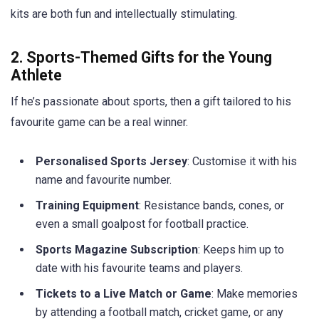
kits are both fun and intellectually stimulating.
2. Sports-Themed Gifts for the Young
Athlete
If he’s passionate about sports, then a gift tailored to his
favourite game can be a real winner.
Personalised Sports Jersey
: Customise it with his
name and favourite number.
Training Equipment
: Resistance bands, cones, or
even a small goalpost for football practice.
Sports Magazine Subscription
: Keeps him up to
date with his favourite teams and players.
Tickets to a Live Match or Game
: Make memories
by attending a football match, cricket game, or any