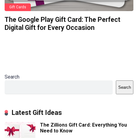
Gift Cards
The Google Play Gift Card: The Perfect
Digital Gift for Every Occasion
Search
Search
Latest Gift Ideas
The Zillions Gift Card: Everything You
Need to Know