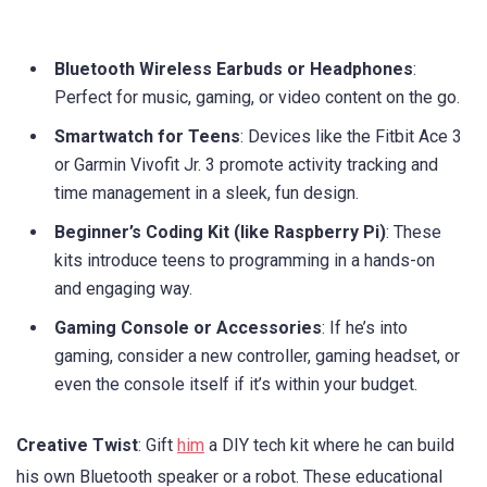
Bluetooth Wireless Earbuds or Headphones
:
Perfect for music, gaming, or video content on the go.
Smartwatch for Teens
: Devices like the Fitbit Ace 3
or Garmin Vivofit Jr. 3 promote activity tracking and
time management in a sleek, fun design.
Beginner’s Coding Kit (like Raspberry Pi)
: These
kits introduce teens to programming in a hands-on
and engaging way.
Gaming Console or Accessories
: If he’s into
gaming, consider a new controller, gaming headset, or
even the console itself if it’s within your budget.
Creative Twist
: Gift
him
a DIY tech kit where he can build
his own Bluetooth speaker or a robot. These educational