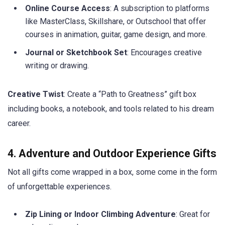
Online Course Access
: A subscription to platforms
like MasterClass, Skillshare, or Outschool that offer
courses in animation, guitar, game design, and more.
Journal or Sketchbook Set
: Encourages creative
writing or drawing.
Creative Twist
: Create a “Path to Greatness” gift box
including books, a notebook, and tools related to his dream
career.
4. Adventure and Outdoor Experience Gifts
Not all gifts come wrapped in a box, some come in the form
of unforgettable experiences.
Zip Lining or Indoor Climbing Adventure
: Great for