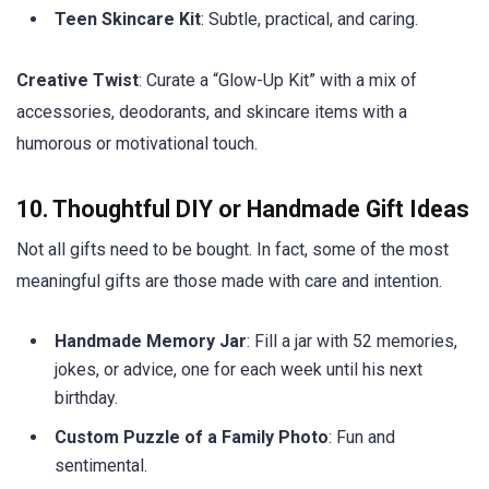
Teen Skincare Kit
: Subtle, practical, and caring.
Creative Twist
: Curate a “Glow-Up Kit” with a mix of
accessories, deodorants, and skincare items with a
humorous or motivational touch.
10. Thoughtful DIY or Handmade Gift Ideas
Not all gifts need to be bought. In fact, some of the most
meaningful gifts are those made with care and intention.
Handmade Memory Jar
: Fill a jar with 52 memories,
jokes, or advice, one for each week until his next
birthday.
Custom Puzzle of a Family Photo
: Fun and
sentimental.