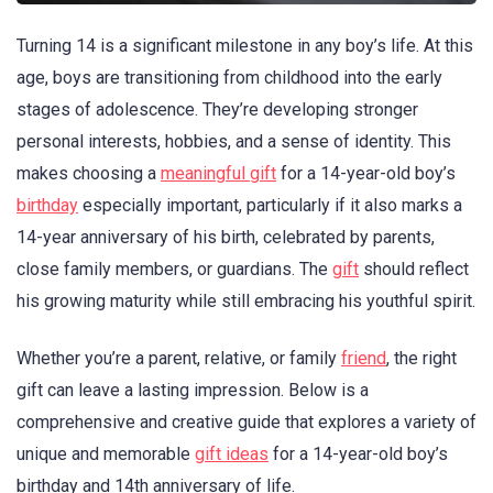
Turning 14 is a significant milestone in any boy’s life. At this
age, boys are transitioning from childhood into the early
stages of adolescence. They’re developing stronger
personal interests, hobbies, and a sense of identity. This
makes choosing a
meaningful gift
for a 14-year-old boy’s
birthday
especially important, particularly if it also marks a
14-year anniversary of his birth, celebrated by parents,
close family members, or guardians. The
gift
should reflect
his growing maturity while still embracing his youthful spirit.
Whether you’re a parent, relative, or family
friend
, the right
gift can leave a lasting impression. Below is a
comprehensive and creative guide that explores a variety of
unique and memorable
gift ideas
for a 14-year-old boy’s
birthday and 14th anniversary of life.