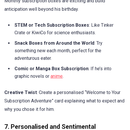
Monthly subscription boxes are exciting and build
anticipation well beyond his birthday.
STEM or Tech Subscription Boxes
: Like Tinker
Crate or KiwiCo for science enthusiasts.
Snack Boxes from Around the World
: Try
something new each month, perfect for the
adventurous eater.
Comic or Manga Box Subscription
: If he’s into
graphic novels or
anime
.
Creative Twist
: Create a personalised “Welcome to Your
Subscription Adventure” card explaining what to expect and
why you chose it for him.
7. Personalised and Sentimental