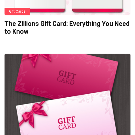
Gift Cards
The Zillions Gift Card: Everything You Need
to Know