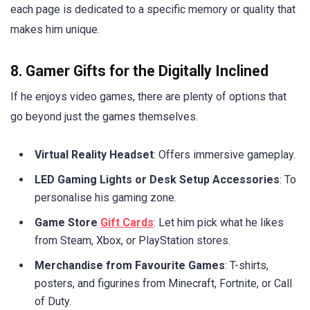
each page is dedicated to a specific memory or quality that
makes him unique.
8. Gamer Gifts for the Digitally Inclined
If he enjoys video games, there are plenty of options that
go beyond just the games themselves.
Virtual Reality Headset
: Offers immersive gameplay.
LED Gaming Lights or Desk Setup Accessories
: To
personalise his gaming zone.
Game Store
Gift Cards
: Let him pick what he likes
from Steam, Xbox, or PlayStation stores.
Merchandise from Favourite Games
: T-shirts,
posters, and figurines from Minecraft, Fortnite, or Call
of Duty.