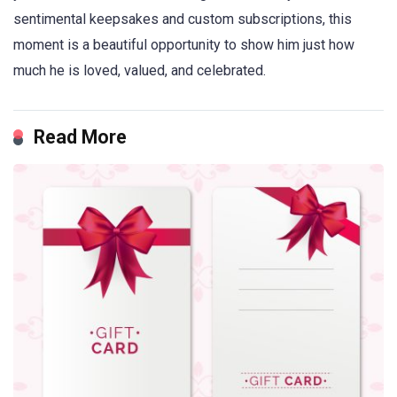
sentimental keepsakes and custom subscriptions, this
moment is a beautiful opportunity to show him just how
much he is loved, valued, and celebrated.
Read More