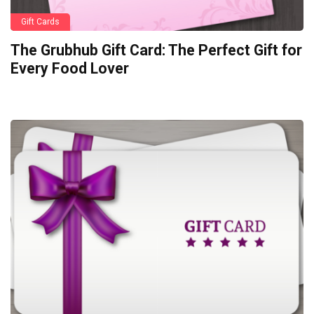
Gift Cards
The Grubhub Gift Card: The Perfect Gift for
Every Food Lover