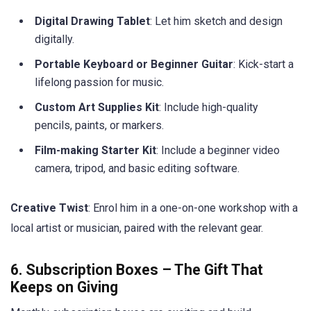
Digital Drawing Tablet
: Let him sketch and design
digitally.
Portable Keyboard or Beginner Guitar
: Kick-start a
lifelong passion for music.
Custom Art Supplies Kit
: Include high-quality
pencils, paints, or markers.
Film-making Starter Kit
: Include a beginner video
camera, tripod, and basic editing software.
Creative Twist
: Enrol him in a one-on-one workshop with a
local artist or musician, paired with the relevant gear.
6. Subscription Boxes – The Gift That
Keeps on Giving