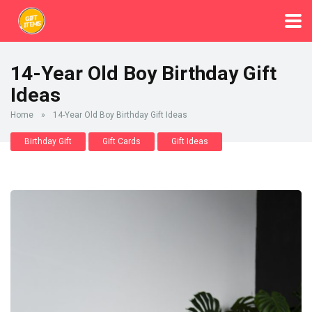
14-Year Old Boy Birthday Gift
Ideas
Home
»
14-Year Old Boy Birthday Gift Ideas
Birthday Gift
Gift Cards
Gift Ideas