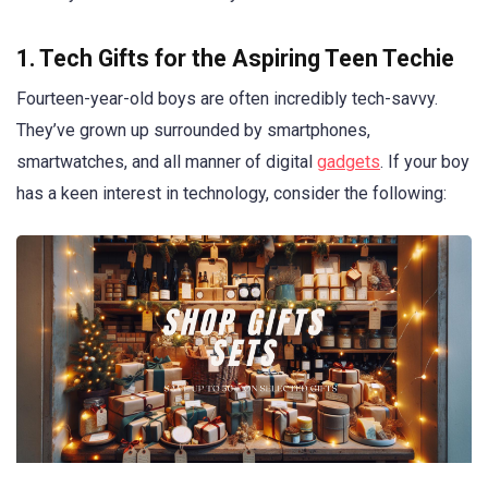
1. Tech Gifts for the Aspiring Teen Techie
Fourteen-year-old boys are often incredibly tech-savvy.
They’ve grown up surrounded by smartphones,
smartwatches, and all manner of digital
gadgets
. If your boy
has a keen interest in technology, consider the following: