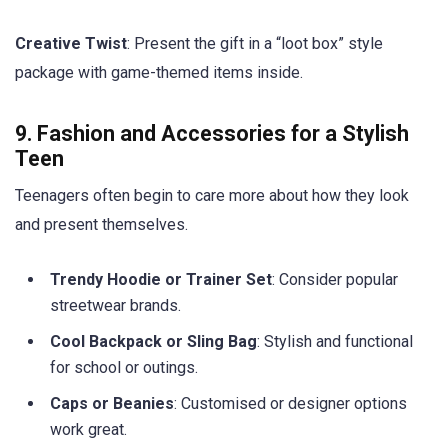
Creative Twist
: Present the gift in a “loot box” style
package with game-themed items inside.
9. Fashion and Accessories for a Stylish
Teen
Teenagers often begin to care more about how they look
and present themselves.
Trendy Hoodie or Trainer Set
: Consider popular
streetwear brands.
Cool Backpack or Sling Bag
: Stylish and functional
for school or outings.
Caps or Beanies
: Customised or designer options
work great.