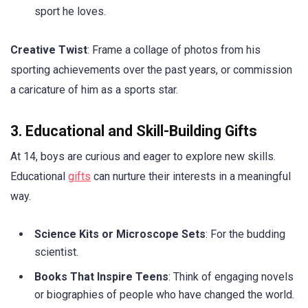
sport he loves.
Creative Twist
: Frame a collage of photos from his
sporting achievements over the past years, or commission
a caricature of him as a sports star.
3. Educational and Skill-Building Gifts
At 14, boys are curious and eager to explore new skills.
Educational
gifts
can nurture their interests in a meaningful
way.
Science Kits or Microscope Sets
: For the budding
scientist.
Books That Inspire Teens
: Think of engaging novels
or biographies of people who have changed the world.