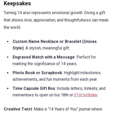
Keepsakes
Turning 14 also represents emotional growth. Giving a gift
that shows love, appreciation, and thoughtfulness can mean
the world.
Custom Name Necklace or Bracelet (Unisex
Style)
: A stylish, meaningful gift.
Engraved Watch with a Message
: Perfect for
marking the significance of 14 years.
Photo Book or Scrapbook
: Highlight milestones,
achievements, and fun moments from each year.
Time Capsule Gift Box
: Include letters, trinkets, and
mementoes to open on his 18th or
21st birthday
.
Creative Twist
: Make a “14 Years of You” journal where