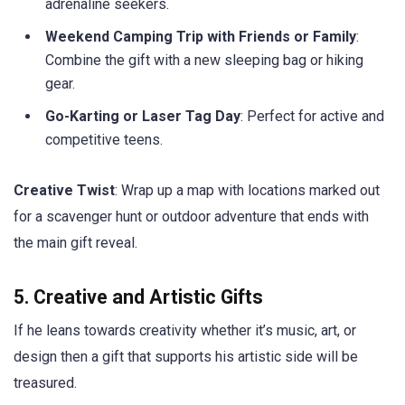
adrenaline seekers.
Weekend Camping Trip with Friends or Family
:
Combine the gift with a new sleeping bag or hiking
gear.
Go-Karting or Laser Tag Day
: Perfect for active and
competitive teens.
Creative Twist
: Wrap up a map with locations marked out
for a scavenger hunt or outdoor adventure that ends with
the main gift reveal.
5. Creative and Artistic Gifts
If he leans towards creativity whether it’s music, art, or
design then a gift that supports his artistic side will be
treasured.