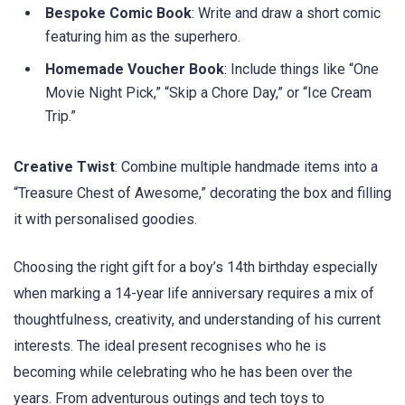
Bespoke Comic Book
: Write and draw a short comic
featuring him as the superhero.
Homemade Voucher Book
: Include things like “One
Movie Night Pick,” “Skip a Chore Day,” or “Ice Cream
Trip.”
Creative Twist
: Combine multiple handmade items into a
“Treasure Chest of Awesome,” decorating the box and filling
it with personalised goodies.
Choosing the right gift for a boy’s 14th birthday especially
when marking a 14-year life anniversary requires a mix of
thoughtfulness, creativity, and understanding of his current
interests. The ideal present recognises who he is
becoming while celebrating who he has been over the
years. From adventurous outings and tech toys to