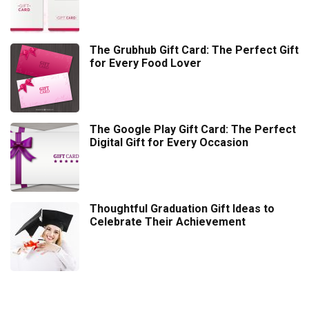
The Grubhub Gift Card: The Perfect Gift
for Every Food Lover
The Google Play Gift Card: The Perfect
Digital Gift for Every Occasion
Thoughtful Graduation Gift Ideas to
Celebrate Their Achievement