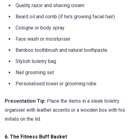
Quality razor and shaving cream
Beard oil and comb (if he’s growing facial hair)
Cologne or body spray
Face wash or moisturiser
Bamboo toothbrush and natural toothpaste
Stylish toiletry bag
Nail grooming set
Personalised towel or grooming robe
Presentation Tip:
Place the items in a sleek toiletry
organiser with leather accents or a wooden box with his
initials on the lid.
6.
The Fitness Buff Basket