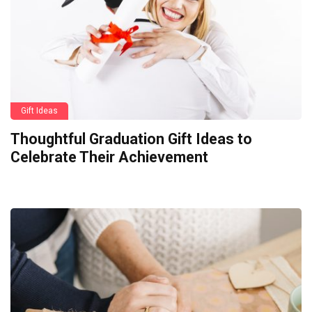
Gift Ideas
Thoughtful Graduation Gift Ideas to
Celebrate Their Achievement