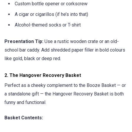
Custom bottle opener or corkscrew
A cigar or cigarillos (if he’s into that)
Alcohol-themed socks or T-shirt
Presentation Tip:
Use a rustic wooden crate or an old-
school bar caddy. Add shredded paper filler in bold colours
like gold, black or deep red.
2.
The Hangover Recovery Basket
Perfect as a cheeky complement to the Booze Basket — or
a standalone gift — the Hangover Recovery Basket is both
funny and functional.
Basket Contents: