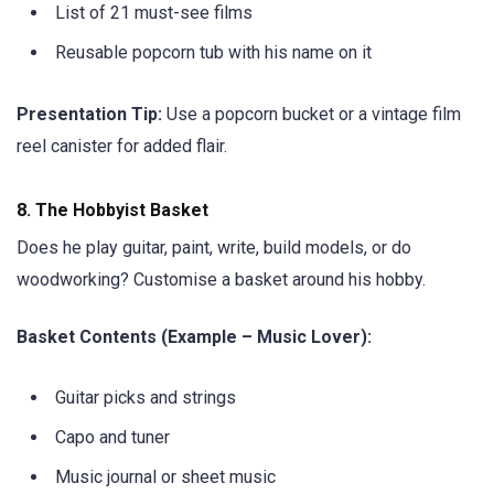
List of 21 must-see films
Reusable popcorn tub with his name on it
Presentation Tip:
Use a popcorn bucket or a vintage film
reel canister for added flair.
8.
The Hobbyist Basket
Does he play guitar, paint, write, build models, or do
woodworking? Customise a basket around his hobby.
Basket Contents (Example – Music Lover):
Guitar picks and strings
Capo and tuner
Music journal or sheet music