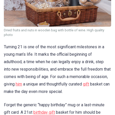
Dried fruits and nuts in wooden bag with bottle of wine. High quality
photo
Turning 21 is one of the most significant milestones in a
young man’s life. It marks the official beginning of
adulthood; a time when he can legally enjoy a drink, step
into new responsibilities, and embrace the full freedom that
comes with being of age. For such a memorable occasion,
giving
him
a unique and thoughtfully curated
gift
basket can
make the day even more special.
Forget the generic “happy birthday” mug or a last-minute
gift card. A 21st
birthday gift
basket for him should be