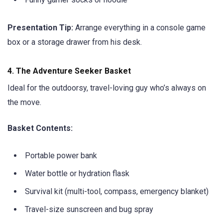
Presentation Tip:
Arrange everything in a console game
box or a storage drawer from his desk.
4.
The Adventure Seeker Basket
Ideal for the outdoorsy, travel-loving guy who’s always on
the move.
Basket Contents:
Portable power bank
Water bottle or hydration flask
Survival kit (multi-tool, compass, emergency blanket)
Travel-size sunscreen and bug spray