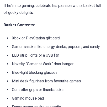
If he’s into gaming, celebrate his passion with a basket full
of geeky delights.
Basket Contents:
Xbox or PlayStation gift card
Gamer snacks like energy drinks, popcorn, and candy
LED strip lights or a USB fan
Novelty “Gamer at Work” door hanger
Blue-light blocking glasses
Mini desk figurines from favourite games
Controller grips or thumbsticks
Gaming mouse pad
Funny gamer socks or hoodie