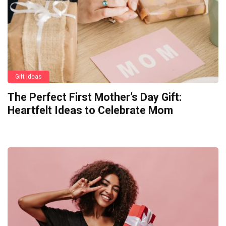
Gift Ideas
The Perfect First Mother’s Day Gift:
Heartfelt Ideas to Celebrate Mom