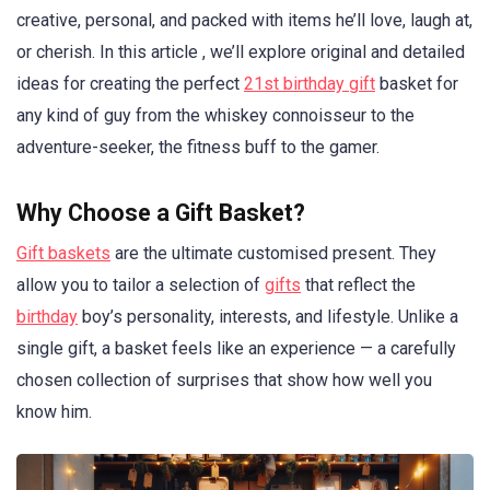
creative, personal, and packed with items he’ll love, laugh at,
or cherish. In this article , we’ll explore original and detailed
ideas for creating the perfect
21st birthday gift
basket for
any kind of guy from the whiskey connoisseur to the
adventure-seeker, the fitness buff to the gamer.
Why Choose a Gift Basket?
Gift baskets
are the ultimate customised present. They
allow you to tailor a selection of
gifts
that reflect the
birthday
boy’s personality, interests, and lifestyle. Unlike a
single gift, a basket feels like an experience — a carefully
chosen collection of surprises that show how well you
know him.