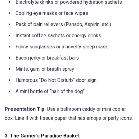
Electrolyte drinks or powdered hydration sachets
Cooling eye masks or face wipes
Pack of pain relievers (Panado, Aspirin, etc.)
Instant coffee sachets or energy drinks
Funny sunglasses or a novelty sleep mask
Bacon jerky or breakfast bars
Mints, gum, or breath spray
Humorous “Do Not Disturb” door sign
A mini bottle of “hair of the dog”
Presentation Tip:
Use a bathroom caddy or mini cooler
box. Line it with tissue paper that has emojis or party icons.
3.
The Gamer’s Paradise Basket