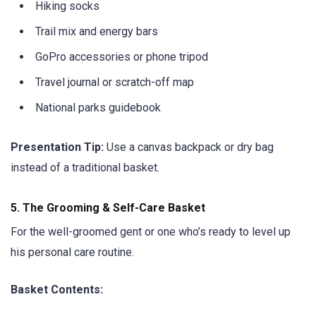
Hiking socks
Trail mix and energy bars
GoPro accessories or phone tripod
Travel journal or scratch-off map
National parks guidebook
Presentation Tip:
Use a canvas backpack or dry bag
instead of a traditional basket.
5.
The Grooming & Self-Care Basket
For the well-groomed gent or one who’s ready to level up
his personal care routine.
Basket Contents: