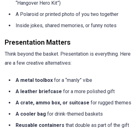
“Hangover Hero Kit”)
A Polaroid or printed photo of you two together
Inside jokes, shared memories, or funny notes
Presentation Matters
Think beyond the basket. Presentation is everything. Here
are a few creative alternatives:
A metal toolbox
for a “manly” vibe
A leather briefcase
for a more polished gift
A crate, ammo box, or suitcase
for rugged themes
A cooler bag
for drink-themed baskets
Reusable containers
that double as part of the gift