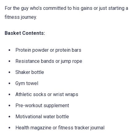
For the guy who’s committed to his gains or just starting a
fitness journey.
Basket Contents:
Protein powder or protein bars
Resistance bands or jump rope
Shaker bottle
Gym towel
Athletic socks or wrist wraps
Pre-workout supplement
Motivational water bottle
Health magazine or fitness tracker journal