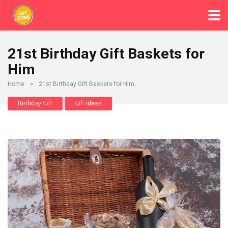
21st Birthday Gift Baskets for
Him
Home
»
21st Birthday Gift Baskets for Him
Birthday Gift
Gift Ideas