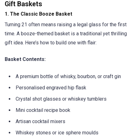
Gift Baskets
1.
The Classic Booze Basket
Turning 21 often means raising a legal glass for the first
time. A booze-themed basket is a traditional yet thrilling
gift idea. Here’s how to build one with flair:
Basket Contents:
A premium bottle of whisky, bourbon, or craft gin
Personalised engraved hip flask
Crystal shot glasses or whiskey tumblers
Mini cocktail recipe book
Artisan cocktail mixers
Whiskey stones or ice sphere moulds