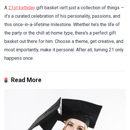
A
21st birthday
gift basket isn’t just a collection of things —
it’s a curated celebration of his personality, passions, and
this once-in-a-lifetime milestone. Whether he’s the life of
the party or the chill-at-home type, there’s a perfect gift
basket out there for him. Choose a theme, get creative, and
most importantly, make it personal. After all, turning 21 only
happens once.
Read More