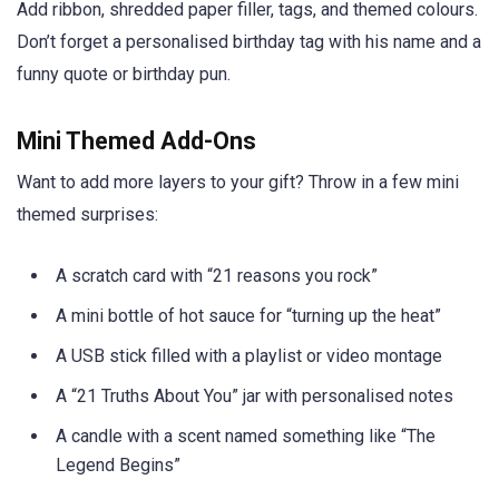
Add ribbon, shredded paper filler, tags, and themed colours.
Don’t forget a personalised birthday tag with his name and a
funny quote or birthday pun.
Mini Themed Add-Ons
Want to add more layers to your gift? Throw in a few mini
themed surprises:
A scratch card with “21 reasons you rock”
A mini bottle of hot sauce for “turning up the heat”
A USB stick filled with a playlist or video montage
A “21 Truths About You” jar with personalised notes
A candle with a scent named something like “The
Legend Begins”