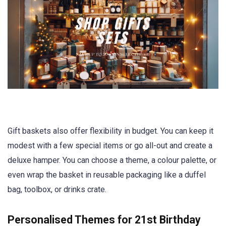
Gift baskets also offer flexibility in budget. You can keep it
modest with a few special items or go all-out and create a
deluxe hamper. You can choose a theme, a colour palette, or
even wrap the basket in reusable packaging like a duffel
bag, toolbox, or drinks crate.
Personalised Themes for 21st Birthday