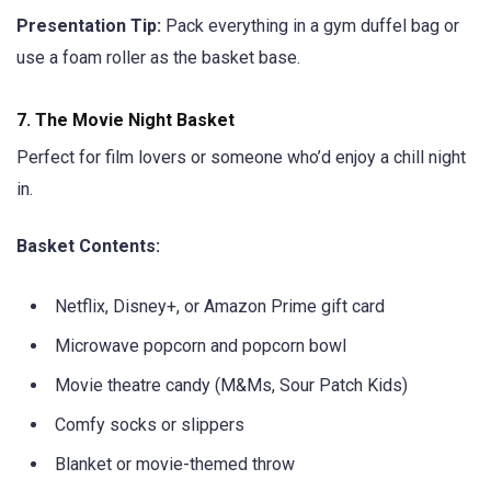
Presentation Tip:
Pack everything in a gym duffel bag or
use a foam roller as the basket base.
7.
The Movie Night Basket
Perfect for film lovers or someone who’d enjoy a chill night
in.
Basket Contents:
Netflix, Disney+, or Amazon Prime gift card
Microwave popcorn and popcorn bowl
Movie theatre candy (M&Ms, Sour Patch Kids)
Comfy socks or slippers
Blanket or movie-themed throw