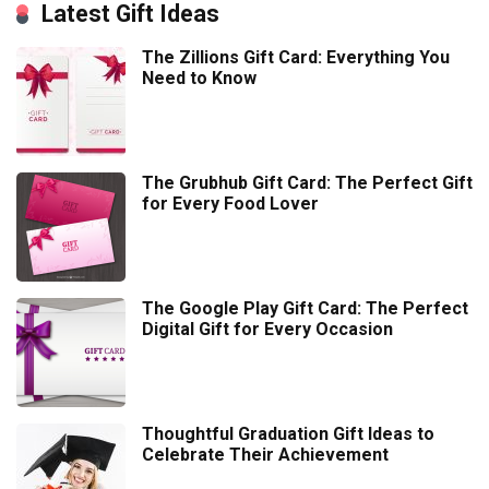
Latest Gift Ideas
The Zillions Gift Card: Everything You
Need to Know
The Grubhub Gift Card: The Perfect Gift
for Every Food Lover
The Google Play Gift Card: The Perfect
Digital Gift for Every Occasion
Thoughtful Graduation Gift Ideas to
Celebrate Their Achievement