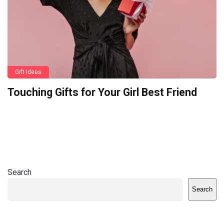
Gift Ideas
Touching Gifts for Your Girl Best Friend
Search
Search