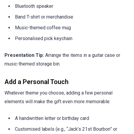
Bluetooth speaker
Band T-shirt or merchandise
Music-themed coffee mug
Personalised pick keychain
Presentation Tip:
Arrange the items in a guitar case or
music-themed storage bin.
Add a Personal Touch
Whatever theme you choose, adding a few personal
elements will make the gift even more memorable:
A handwritten letter or birthday card
Customised labels (e.g., “Jack’s 21st Bourbon” or