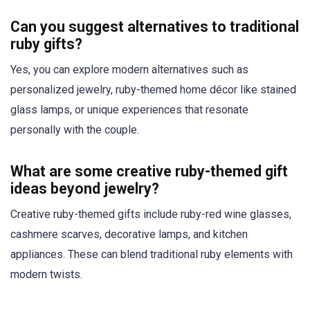
Can you suggest alternatives to traditional
ruby gifts?
Yes, you can explore modern alternatives such as
personalized jewelry, ruby-themed home décor like stained
glass lamps, or unique experiences that resonate
personally with the couple.
What are some creative ruby-themed gift
ideas beyond jewelry?
Creative ruby-themed gifts include ruby-red wine glasses,
cashmere scarves, decorative lamps, and kitchen
appliances. These can blend traditional ruby elements with
modern twists.