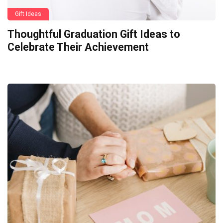
Gift Ideas
Thoughtful Graduation Gift Ideas to
Celebrate Their Achievement