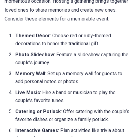
momentous occasion. Hosting a gathering brings together
loved ones to share memories and create new ones.
Consider these elements for a memorable event:
Themed Décor
: Choose red or ruby-themed
decorations to honor the traditional gift.
Photo Slideshow
: Feature a slideshow capturing the
couple’s journey.
Memory Wall
: Set up a memory wall for guests to
add personal notes or photos.
Live Music
: Hire a band or musician to play the
couple’s favorite tunes.
Catering or Potluck
: Offer catering with the couple’s
favorite dishes or organize a family potluck.
Interactive Games
: Plan activities like trivia about