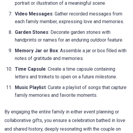
portrait or illustration of a meaningful scene.
Video Messages
: Gather recorded messages from
each family member, expressing love and memories.
Garden Stones
: Decorate garden stones with
handprints or names for an enduring outdoor feature.
Memory Jar or Box
: Assemble a jar or box filled with
notes of gratitude and memories.
Time Capsule
: Create a time capsule containing
letters and trinkets to open on a future milestone.
Music Playlist
: Curate a playlist of songs that capture
family memories and favorite moments.
By engaging the entire family in either event planning or
collaborative gifts, you ensure a celebration bathed in love
and shared history, deeply resonating with the couple on