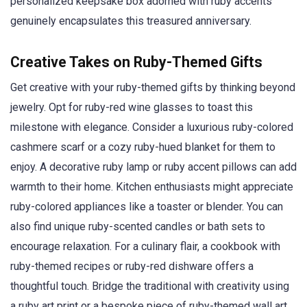
personalized keepsake box adorned with ruby accents
genuinely encapsulates this treasured anniversary.
Creative Takes on Ruby-Themed Gifts
Get creative with your ruby-themed gifts by thinking beyond
jewelry. Opt for ruby-red wine glasses to toast this
milestone with elegance. Consider a luxurious ruby-colored
cashmere scarf or a cozy ruby-hued blanket for them to
enjoy. A decorative ruby lamp or ruby accent pillows can add
warmth to their home. Kitchen enthusiasts might appreciate
ruby-colored appliances like a toaster or blender. You can
also find unique ruby-scented candles or bath sets to
encourage relaxation. For a culinary flair, a cookbook with
ruby-themed recipes or ruby-red dishware offers a
thoughtful touch. Bridge the traditional with creativity using
a ruby art print or a bespoke piece of ruby-themed wall art.