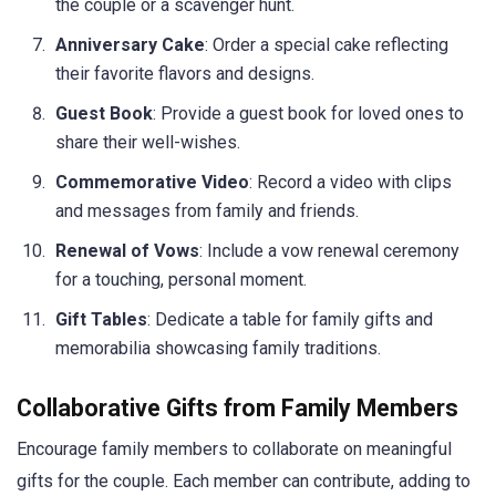
the couple or a scavenger hunt.
Anniversary Cake
: Order a special cake reflecting
their favorite flavors and designs.
Guest Book
: Provide a guest book for loved ones to
share their well-wishes.
Commemorative Video
: Record a video with clips
and messages from family and friends.
Renewal of Vows
: Include a vow renewal ceremony
for a touching, personal moment.
Gift Tables
: Dedicate a table for family gifts and
memorabilia showcasing family traditions.
Collaborative Gifts from Family Members
Encourage family members to collaborate on meaningful
gifts for the couple. Each member can contribute, adding to