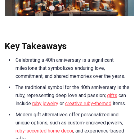
Key Takeaways
Celebrating a 40th anniversary is a significant
milestone that symbolizes enduring love,
commitment, and shared memories over the years.
The traditional symbol for the 40th anniversary is the
ruby, representing deep love and passion;
gifts
can
include
ruby jewelry
or
creative ruby-themed
items.
Modern gift alternatives offer personalized and
unique options, such as custom-engraved jewelry,
ruby-accented home decor
, and experience-based
gifts.