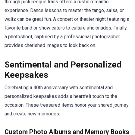
through picturesque trails offers a rustic romantic
experience. Dance lessons to master the tango, salsa, or
waltz can be great fun. A concert or theater night featuring a
favorite band or show caters to culture aficionados. Finally,
a photoshoot, captured by a professional photographer,
provides cherished images to look back on.
Sentimental and Personalized
Keepsakes
Celebrating a 40th anniversary with sentimental and
personalized keepsakes adds a heartfelt touch to the
occasion. These treasured items honor your shared journey
and create new memories.
Custom Photo Albums and Memory Books