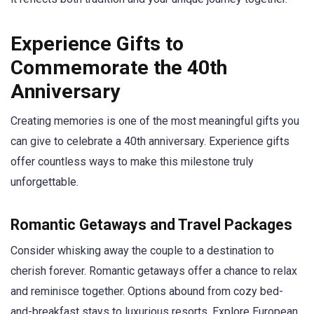
Experience Gifts to
Commemorate the 40th
Anniversary
Creating memories is one of the most meaningful gifts you
can give to celebrate a 40th anniversary. Experience gifts
offer countless ways to make this milestone truly
unforgettable.
Romantic Getaways and Travel Packages
Consider whisking away the couple to a destination to
cherish forever. Romantic getaways offer a chance to relax
and reminisce together. Options abound from cozy bed-
and-breakfast stays to luxurious resorts. Explore European