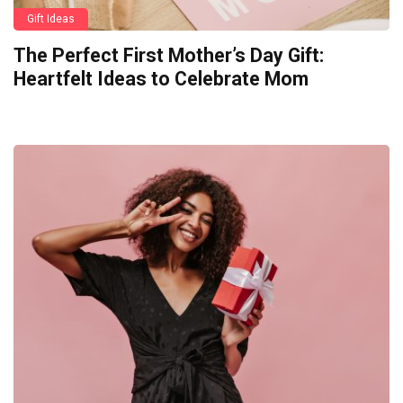
Gift Ideas
The Perfect First Mother’s Day Gift:
Heartfelt Ideas to Celebrate Mom