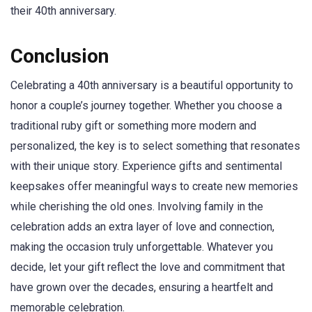
their 40th anniversary.
Conclusion
Celebrating a 40th anniversary is a beautiful opportunity to
honor a couple’s journey together. Whether you choose a
traditional ruby gift or something more modern and
personalized, the key is to select something that resonates
with their unique story. Experience gifts and sentimental
keepsakes offer meaningful ways to create new memories
while cherishing the old ones. Involving family in the
celebration adds an extra layer of love and connection,
making the occasion truly unforgettable. Whatever you
decide, let your gift reflect the love and commitment that
have grown over the decades, ensuring a heartfelt and
memorable celebration.