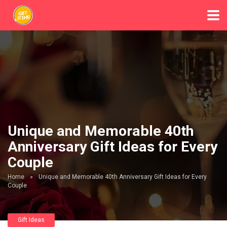
Unique and Memorable 40th
Anniversary Gift Ideas for Every
Couple
Home
»
Unique and Memorable 40th Anniversary Gift Ideas for Every
Couple
Gift Ideas