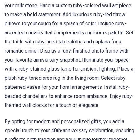
your milestone. Hang a custom ruby-colored wall art piece
to make a bold statement. Add luxurious ruby-red throw
pillows to your couch for a splash of color. Include ruby-
accented curtains that complement your room’s palette. Set
the table with ruby-hued tablecloths and napkins for a
romantic dinner. Display a ruby-finished photo frame with
your favorite anniversary snapshot. Illuminate your space
with a ruby-stained glass lamp for ambient lighting. Place a
plush ruby-toned area rug in the living room. Select ruby-
patterned vases for your floral arrangements. Install ruby-
beaded chandeliers to enhance room ambiance. Enjoy ruby-
themed wall clocks for a touch of elegance.
By opting for modern and personalized gifts, you add a
special touch to your 40th-anniversary celebration, ensuring
it reflects both tradition and your unique journey together.