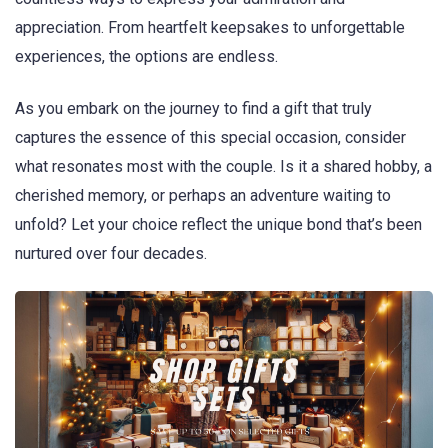
appreciation. From heartfelt keepsakes to unforgettable
experiences, the options are endless.
As you embark on the journey to find a gift that truly
captures the essence of this special occasion, consider
what resonates most with the couple. Is it a shared hobby, a
cherished memory, or perhaps an adventure waiting to
unfold? Let your choice reflect the unique bond that’s been
nurtured over four decades.