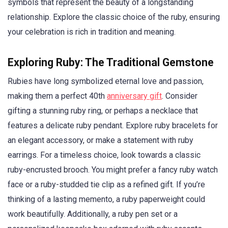
symbols that represent the beauty of a longstanding
relationship. Explore the classic choice of the ruby, ensuring
your celebration is rich in tradition and meaning.
Exploring Ruby: The Traditional Gemstone
Rubies have long symbolized eternal love and passion,
making them a perfect 40th
anniversary gift
. Consider
gifting a stunning ruby ring, or perhaps a necklace that
features a delicate ruby pendant. Explore ruby bracelets for
an elegant accessory, or make a statement with ruby
earrings. For a timeless choice, look towards a classic
ruby-encrusted brooch. You might prefer a fancy ruby watch
face or a ruby-studded tie clip as a refined gift. If you’re
thinking of a lasting memento, a ruby paperweight could
work beautifully. Additionally, a ruby pen set or a