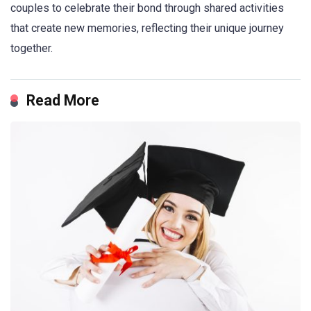
couples to celebrate their bond through shared activities
that create new memories, reflecting their unique journey
together.
Read More