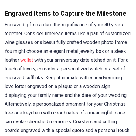
Engraved Items to Capture the Milestone
Engraved gifts capture the significance of your 40 years
together. Consider timeless items like a pair of customized
wine glasses or a beautifully crafted wooden photo frame.
You might choose an elegant metal jewelry box or a sleek
leather
wallet
with your anniversary date etched on it. For a
touch of luxury, consider a personalized watch or a set of
engraved cufflinks. Keep it intimate with a heartwarming
love letter engraved on a plaque or a wooden sign
displaying your family name and the date of your wedding.
Alternatively, a personalized ornament for your Christmas
tree or a keychain with coordinates of a meaningful place
can evoke cherished memories. Coasters and cutting
boards engraved with a special quote add a personal touch