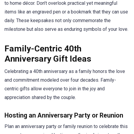
to home décor. Don’t overlook practical yet meaningful
items like an engraved pen or a bookmark that they can use
daily. These keepsakes not only commemorate the
milestone but also serve as enduring symbols of your love.
Family-Centric 40th
Anniversary Gift Ideas
Celebrating a 40th anniversary as a family honors the love
and commitment modeled over four decades. Family-
centric gifts allow everyone to join in the joy and
appreciation shared by the couple.
Hosting an Anniversary Party or Reunion
Plan an anniversary party or family reunion to celebrate this