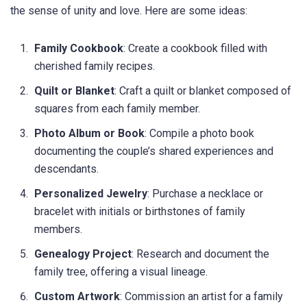
the sense of unity and love. Here are some ideas:
Family Cookbook
: Create a cookbook filled with
cherished family recipes.
Quilt or Blanket
: Craft a quilt or blanket composed of
squares from each family member.
Photo Album or Book
: Compile a photo book
documenting the couple’s shared experiences and
descendants.
Personalized Jewelry
: Purchase a necklace or
bracelet with initials or birthstones of family
members.
Genealogy Project
: Research and document the
family tree, offering a visual lineage.
Custom Artwork
: Commission an artist for a family