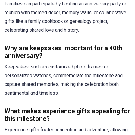
Families can participate by hosting an anniversary party or
reunion with themed décor, memory walls, or collaborative
gifts like a family cookbook or genealogy project,
celebrating shared love and history.
Why are keepsakes important for a 40th
anniversary?
Keepsakes, such as customized photo frames or
personalized watches, commemorate the milestone and
capture shared memories, making the celebration both
sentimental and timeless.
What makes experience gifts appealing for
this milestone?
Experience gifts foster connection and adventure, allowing