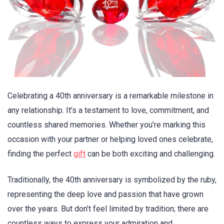
Celebrating a 40th anniversary is a remarkable milestone in
any relationship. It’s a testament to love, commitment, and
countless shared memories. Whether you’re marking this
occasion with your partner or helping loved ones celebrate,
finding the perfect
gift
can be both exciting and challenging.
Traditionally, the 40th anniversary is symbolized by the ruby,
representing the deep love and passion that have grown
over the years. But don’t feel limited by tradition; there are
countless ways to express your admiration and