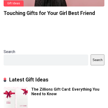
Gift Ideas
Touching Gifts for Your Girl Best Friend
Search
Search
Latest Gift Ideas
The Zillions Gift Card: Everything You
Need to Know