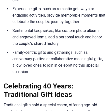
Experience gifts, such as romantic getaways or
engaging activities, provide memorable moments that
celebrate the couple’s journey together.
Sentimental keepsakes, like custom photo albums
and engraved items, add a personal touch and honor
the couple’s shared history.
Family-centric gifts and gatherings, such as
anniversary parties or collaborative meaningful gifts,
allow loved ones to join in celebrating this special
occasion.
Celebrating 40 Years:
Traditional Gift Ideas
Traditional gifts hold a special charm, offering age-old