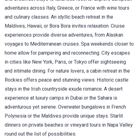
adventures across Italy, Greece, or France with wine tours
and culinary classes. An idyllic beach retreat in the
Maldives, Hawaii, or Bora Bora invites relaxation. Cruise
experiences provide diverse adventures, from Alaskan
voyages to Mediterranean cruises. Spa weekends closer to
home allow for pampering and reconnecting. City escapes
in cities like New York, Paris, or Tokyo offer sightseeing
and intimate dining. For nature lovers, a cabin retreat in the
Rockies offers peace and stunning views. Historic castle
stays in the Irish countryside exude romance. A desert
experience at luxury camps in Dubai or the Sahara is
adventurous yet serene. Overwater bungalows in French
Polynesia or the Maldives provide unique stays. Starlit
dinners on private beaches or vineyard tours in Napa Valley
round out the list of possibilities.