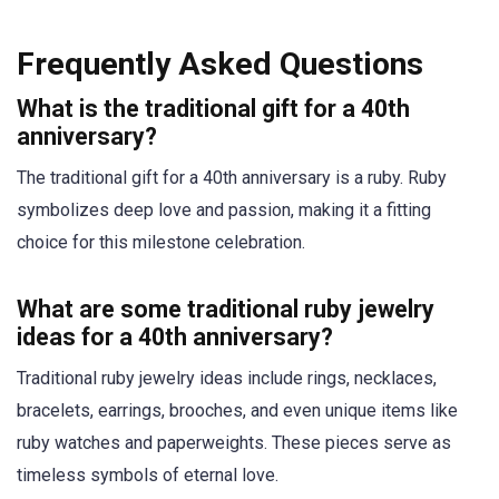
Frequently Asked Questions
What is the traditional gift for a 40th
anniversary?
The traditional gift for a 40th anniversary is a ruby. Ruby
symbolizes deep love and passion, making it a fitting
choice for this milestone celebration.
What are some traditional ruby jewelry
ideas for a 40th anniversary?
Traditional ruby jewelry ideas include rings, necklaces,
bracelets, earrings, brooches, and even unique items like
ruby watches and paperweights. These pieces serve as
timeless symbols of eternal love.