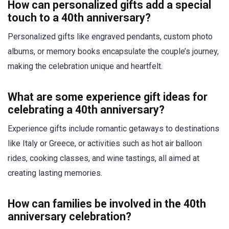
How can personalized gifts add a special
touch to a 40th anniversary?
Personalized gifts like engraved pendants, custom photo
albums, or memory books encapsulate the couple’s journey,
making the celebration unique and heartfelt.
What are some experience gift ideas for
celebrating a 40th anniversary?
Experience gifts include romantic getaways to destinations
like Italy or Greece, or activities such as hot air balloon
rides, cooking classes, and wine tastings, all aimed at
creating lasting memories.
How can families be involved in the 40th
anniversary celebration?