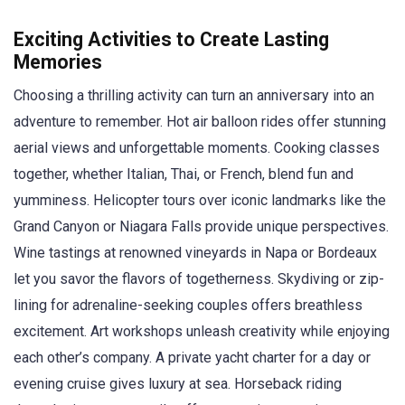
Exciting Activities to Create Lasting
Memories
Choosing a thrilling activity can turn an anniversary into an
adventure to remember. Hot air balloon rides offer stunning
aerial views and unforgettable moments. Cooking classes
together, whether Italian, Thai, or French, blend fun and
yumminess. Helicopter tours over iconic landmarks like the
Grand Canyon or Niagara Falls provide unique perspectives.
Wine tastings at renowned vineyards in Napa or Bordeaux
let you savor the flavors of togetherness. Skydiving or zip-
lining for adrenaline-seeking couples offers breathless
excitement. Art workshops unleash creativity while enjoying
each other’s company. A private yacht charter for a day or
evening cruise gives luxury at sea. Horseback riding