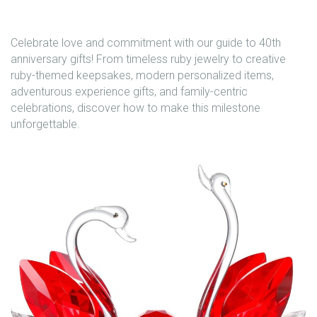
Celebrate love and commitment with our guide to 40th
anniversary gifts! From timeless ruby jewelry to creative
ruby-themed keepsakes, modern personalized items,
adventurous experience gifts, and family-centric
celebrations, discover how to make this milestone
unforgettable.