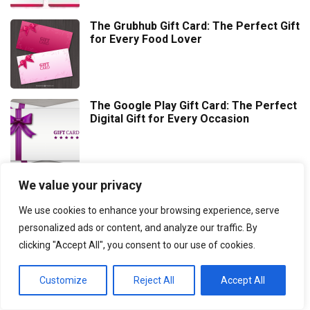
The Grubhub Gift Card: The Perfect Gift
for Every Food Lover
The Google Play Gift Card: The Perfect
Digital Gift for Every Occasion
We value your privacy
Thoughtful Graduation Gift Ideas to
Celebrate Their Achievement
We use cookies to enhance your browsing experience, serve
personalized ads or content, and analyze our traffic. By
clicking "Accept All", you consent to our use of cookies.
Customize
Reject All
Accept All