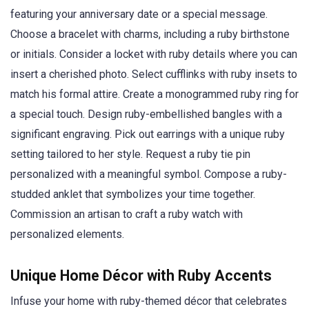
featuring your anniversary date or a special message.
Choose a bracelet with charms, including a ruby birthstone
or initials. Consider a locket with ruby details where you can
insert a cherished photo. Select cufflinks with ruby insets to
match his formal attire. Create a monogrammed ruby ring for
a special touch. Design ruby-embellished bangles with a
significant engraving. Pick out earrings with a unique ruby
setting tailored to her style. Request a ruby tie pin
personalized with a meaningful symbol. Compose a ruby-
studded anklet that symbolizes your time together.
Commission an artisan to craft a ruby watch with
personalized elements.
Unique Home Décor with Ruby Accents
Infuse your home with ruby-themed décor that celebrates