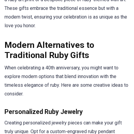
These gifts embrace the traditional essence but with a
modern twist, ensuring your celebration is as unique as the
love you honor.
Modern Alternatives to
Traditional Ruby Gifts
When celebrating a 40th anniversary, you might want to
explore modern options that blend innovation with the
timeless elegance of ruby. Here are some creative ideas to
consider.
Personalized Ruby Jewelry
Creating personalized jewelry pieces can make your gift
truly unique. Opt for a custom-engraved ruby pendant