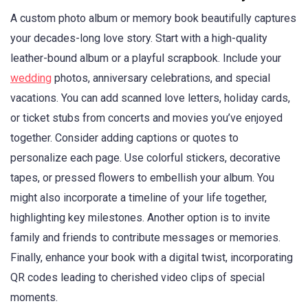
A custom photo album or memory book beautifully captures
your decades-long love story. Start with a high-quality
leather-bound album or a playful scrapbook. Include your
wedding
photos, anniversary celebrations, and special
vacations. You can add scanned love letters, holiday cards,
or ticket stubs from concerts and movies you’ve enjoyed
together. Consider adding captions or quotes to
personalize each page. Use colorful stickers, decorative
tapes, or pressed flowers to embellish your album. You
might also incorporate a timeline of your life together,
highlighting key milestones. Another option is to invite
family and friends to contribute messages or memories.
Finally, enhance your book with a digital twist, incorporating
QR codes leading to cherished video clips of special
moments.