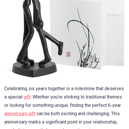
Celebrating six years together is a milestone that deserves
a special
gift
. Whether you’re sticking to traditional themes
or looking for something unique, finding the perfect 6-year
anniversary gift
can be both exciting and challenging. This
anniversary marks a significant point in your relationship,