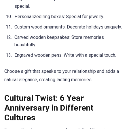
special.
Personalized ring boxes: Special for jewelry.
Custom wood ornaments: Decorate holidays uniquely.
Carved wooden keepsakes: Store memories
beautifully.
Engraved wooden pens: Write with a special touch.
Choose a gift that speaks to your relationship and adds a
natural elegance, creating lasting memories.
Cultural Twist: 6 Year
Anniversary in Different
Cultures