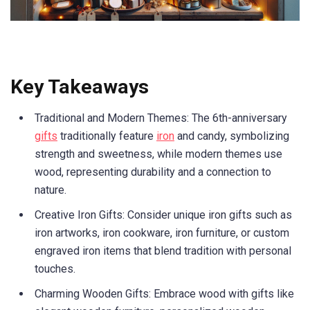
Key Takeaways
Traditional and Modern Themes: The 6th-anniversary
gifts
traditionally feature
iron
and candy, symbolizing
strength and sweetness, while modern themes use
wood, representing durability and a connection to
nature.
Creative Iron Gifts: Consider unique iron gifts such as
iron artworks, iron cookware, iron furniture, or custom
engraved iron items that blend tradition with personal
touches.
Charming Wooden Gifts: Embrace wood with gifts like