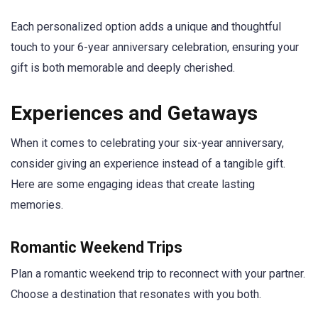
Each personalized option adds a unique and thoughtful
touch to your 6-year anniversary celebration, ensuring your
gift is both memorable and deeply cherished.
Experiences and Getaways
When it comes to celebrating your six-year anniversary,
consider giving an experience instead of a tangible gift.
Here are some engaging ideas that create lasting
memories.
Romantic Weekend Trips
Plan a romantic weekend trip to reconnect with your partner.
Choose a destination that resonates with you both.