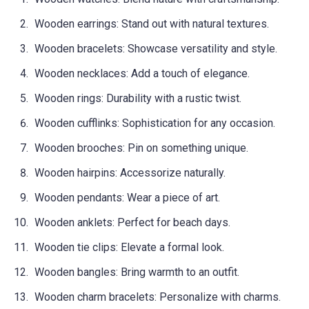
Wooden earrings: Stand out with natural textures.
Wooden bracelets: Showcase versatility and style.
Wooden necklaces: Add a touch of elegance.
Wooden rings: Durability with a rustic twist.
Wooden cufflinks: Sophistication for any occasion.
Wooden brooches: Pin on something unique.
Wooden hairpins: Accessorize naturally.
Wooden pendants: Wear a piece of art.
Wooden anklets: Perfect for beach days.
Wooden tie clips: Elevate a formal look.
Wooden bangles: Bring warmth to an outfit.
Wooden charm bracelets: Personalize with charms.