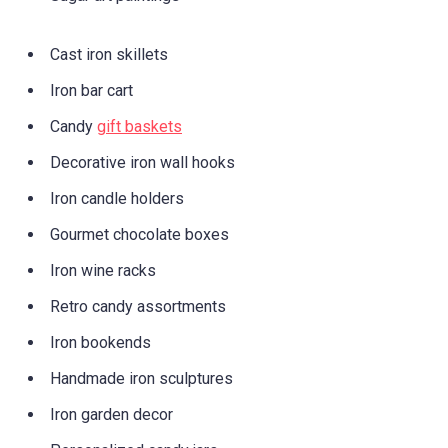
Cast iron skillets
Iron bar cart
Candy
gift baskets
Decorative iron wall hooks
Iron candle holders
Gourmet chocolate boxes
Iron wine racks
Retro candy assortments
Iron bookends
Handmade iron sculptures
Iron garden decor