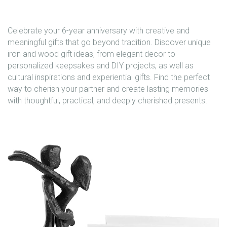
Celebrate your 6-year anniversary with creative and
meaningful gifts that go beyond tradition. Discover unique
iron and wood gift ideas, from elegant decor to
personalized keepsakes and DIY projects, as well as
cultural inspirations and experiential gifts. Find the perfect
way to cherish your partner and create lasting memories
with thoughtful, practical, and deeply cherished presents.