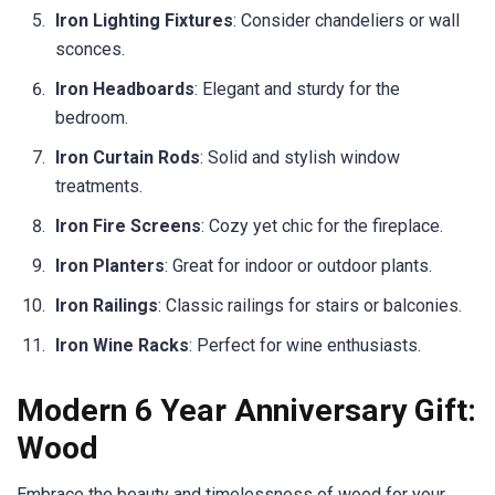
Iron Lighting Fixtures
: Consider chandeliers or wall
sconces.
Iron Headboards
: Elegant and sturdy for the
bedroom.
Iron Curtain Rods
: Solid and stylish window
treatments.
Iron Fire Screens
: Cozy yet chic for the fireplace.
Iron Planters
: Great for indoor or outdoor plants.
Iron Railings
: Classic railings for stairs or balconies.
Iron Wine Racks
: Perfect for wine enthusiasts.
Modern 6 Year Anniversary Gift:
Wood
Embrace the beauty and timelessness of wood for your