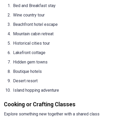
Bed and Breakfast stay
Wine country tour
Beachfront hotel escape
Mountain cabin retreat
Historical cities tour
Lakefront cottage
Hidden gem towns
Boutique hotels
Desert resort
Island hopping adventure
Cooking or Crafting Classes
Explore something new together with a shared class