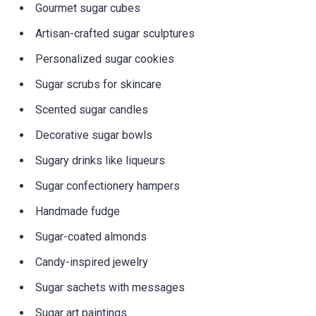
Gourmet sugar cubes
Artisan-crafted sugar sculptures
Personalized sugar cookies
Sugar scrubs for skincare
Scented sugar candles
Decorative sugar bowls
Sugary drinks like liqueurs
Sugar confectionery hampers
Handmade fudge
Sugar-coated almonds
Candy-inspired jewelry
Sugar sachets with messages
Sugar art paintings