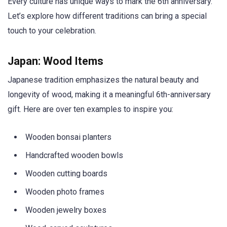
Every culture has unique ways to mark the 6th anniversary.
Let’s explore how different traditions can bring a special
touch to your celebration.
Japan: Wood Items
Japanese tradition emphasizes the natural beauty and
longevity of wood, making it a meaningful 6th-anniversary
gift. Here are over ten examples to inspire you:
Wooden bonsai planters
Handcrafted wooden bowls
Wooden cutting boards
Wooden photo frames
Wooden jewelry boxes