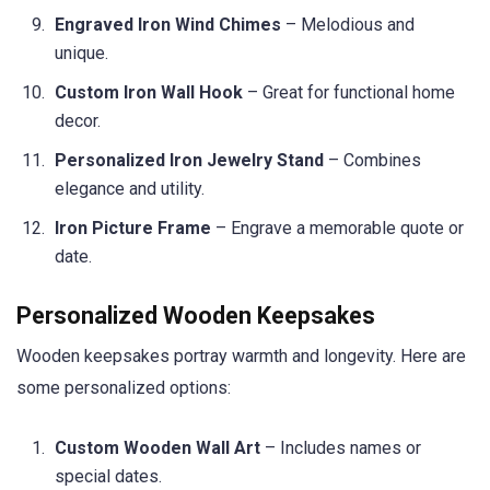
Engraved Iron Wind Chimes
– Melodious and
unique.
Custom Iron Wall Hook
– Great for functional home
decor.
Personalized Iron Jewelry Stand
– Combines
elegance and utility.
Iron Picture Frame
– Engrave a memorable quote or
date.
Personalized Wooden Keepsakes
Wooden keepsakes portray warmth and longevity. Here are
some personalized options:
Custom Wooden Wall Art
– Includes names or
special dates.