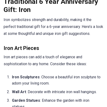
Traditional 6 Year Anniversary
Gift: Iron
Iron symbolizes strength and durability, making it the
perfect traditional gift for a 6-year anniversary. Here’s a look
at some thoughtful and unique iron gift suggestions.
Iron Art Pieces
Iron art pieces can add a touch of elegance and
sophistication to any home. Consider these ideas:
Iron Sculptures
: Choose a beautiful iron sculpture to
adorn your living room.
Wall Art
: Decorate with intricate iron wall hangings.
Garden Statues
: Enhance the garden with iron
statues.