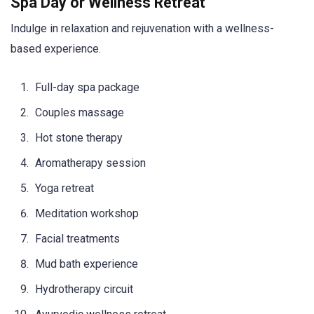
Spa Day or Wellness Retreat
Indulge in relaxation and rejuvenation with a wellness-
based experience.
Full-day spa package
Couples massage
Hot stone therapy
Aromatherapy session
Yoga retreat
Meditation workshop
Facial treatments
Mud bath experience
Hydrotherapy circuit