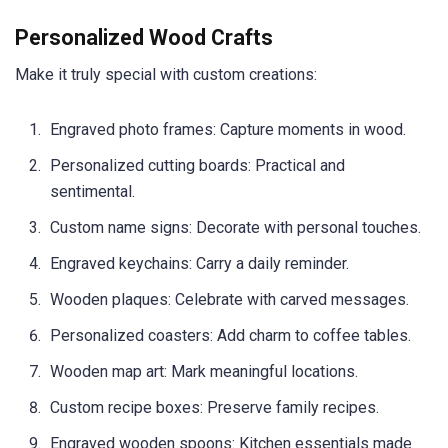
Personalized Wood Crafts
Make it truly special with custom creations:
Engraved photo frames: Capture moments in wood.
Personalized cutting boards: Practical and
sentimental.
Custom name signs: Decorate with personal touches.
Engraved keychains: Carry a daily reminder.
Wooden plaques: Celebrate with carved messages.
Personalized coasters: Add charm to coffee tables.
Wooden map art: Mark meaningful locations.
Custom recipe boxes: Preserve family recipes.
Engraved wooden spoons: Kitchen essentials made