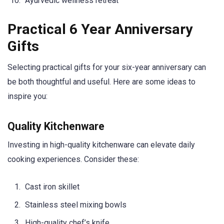
Ayurvedic wellness retreat
Practical 6 Year Anniversary
Gifts
Selecting practical gifts for your six-year anniversary can
be both thoughtful and useful. Here are some ideas to
inspire you:
Quality Kitchenware
Investing in high-quality kitchenware can elevate daily
cooking experiences. Consider these:
Cast iron skillet
Stainless steel mixing bowls
High-quality chef’s knife