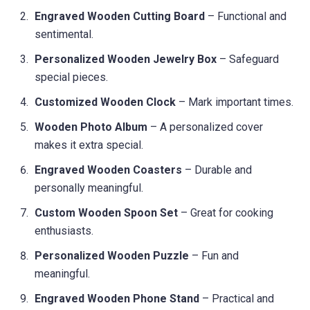
Engraved Wooden Cutting Board
– Functional and
sentimental.
Personalized Wooden Jewelry Box
– Safeguard
special pieces.
Customized Wooden Clock
– Mark important times.
Wooden Photo Album
– A personalized cover
makes it extra special.
Engraved Wooden Coasters
– Durable and
personally meaningful.
Custom Wooden Spoon Set
– Great for cooking
enthusiasts.
Personalized Wooden Puzzle
– Fun and
meaningful.
Engraved Wooden Phone Stand
– Practical and