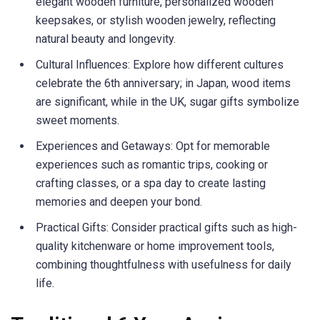
elegant wooden furniture, personalized wooden
keepsakes, or stylish wooden jewelry, reflecting
natural beauty and longevity.
Cultural Influences: Explore how different cultures
celebrate the 6th anniversary; in Japan, wood items
are significant, while in the UK, sugar gifts symbolize
sweet moments.
Experiences and Getaways: Opt for memorable
experiences such as romantic trips, cooking or
crafting classes, or a spa day to create lasting
memories and deepen your bond.
Practical Gifts: Consider practical gifts such as high-
quality kitchenware or home improvement tools,
combining thoughtfulness with usefulness for daily
life.