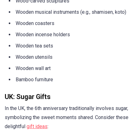
Wood-carved sculptures
Wooden musical instruments (e.g., shamisen, koto)
Wooden coasters
Wooden incense holders
Wooden tea sets
Wooden utensils
Wooden wall art
Bamboo furniture
UK: Sugar Gifts
In the UK, the 6th anniversary traditionally involves sugar,
symbolizing the sweet moments shared. Consider these
delightful
gift ideas
: