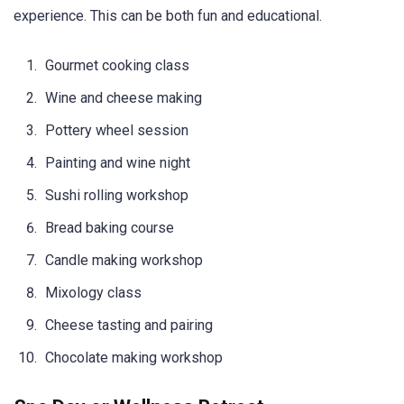
experience. This can be both fun and educational.
Gourmet cooking class
Wine and cheese making
Pottery wheel session
Painting and wine night
Sushi rolling workshop
Bread baking course
Candle making workshop
Mixology class
Cheese tasting and pairing
Chocolate making workshop