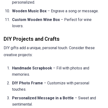
personalized.
Wooden Music Box
– Engrave a song or message.
Custom Wooden Wine Box
– Perfect for wine
lovers.
DIY Projects and Crafts
DIY gifts add a unique, personal touch. Consider these
creative projects:
Handmade Scrapbook
– Fill with photos and
memories.
DIY Photo Frame
– Customize with personal
touches.
Personalized Message in a Bottle
– Sweet and
sentimental.