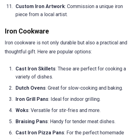
Custom Iron Artwork
: Commission a unique iron
piece from a local artist.
Iron Cookware
Iron cookware is not only durable but also a practical and
thoughtful gift. Here are popular options:
Cast Iron Skillets
: These are perfect for cooking a
variety of dishes.
Dutch Ovens
: Great for slow-cooking and baking.
Iron Grill Pans
: Ideal for indoor grilling.
Woks
: Versatile for stir-fries and more.
Braising Pans
: Handy for tender meat dishes.
Cast Iron Pizza Pans
: For the perfect homemade