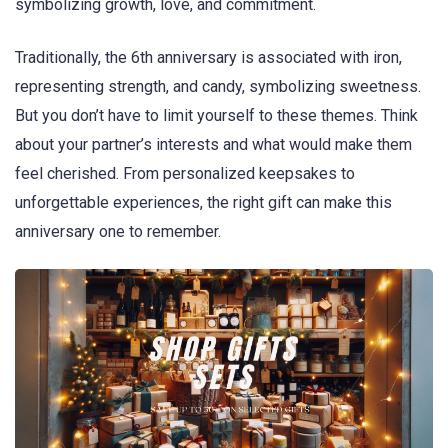
symbolizing growth, love, and commitment.
Traditionally, the 6th anniversary is associated with iron,
representing strength, and candy, symbolizing sweetness.
But you don’t have to limit yourself to these themes. Think
about your partner’s interests and what would make them
feel cherished. From personalized keepsakes to
unforgettable experiences, the right gift can make this
anniversary one to remember.