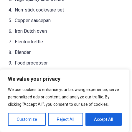
Non-stick cookware set
Copper saucepan
Iron Dutch oven
Electric kettle
Blender
Food processor
Knife sharpener
We value your privacy
Marble rolling pin
We use cookies to enhance your browsing experience, serve
Digital meat thermometer
personalized ads or content, and analyze our traffic. By
clicking "Accept All", you consent to our use of cookies.
Salad spinner
Kitchen scale
Customize
Reject All
Accept All
Slow cooker