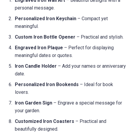
Engraved Iron Wall Art
– Beautiful designs with a
personal message.
Personalized Iron Keychain
– Compact yet
meaningful.
Custom Iron Bottle Opener
– Practical and stylish.
Engraved Iron Plaque
– Perfect for displaying
meaningful dates or quotes.
Iron Candle Holder
– Add your names or anniversary
date.
Personalized Iron Bookends
– Ideal for book
lovers.
Iron Garden Sign
– Engrave a special message for
your garden.
Customized Iron Coasters
– Practical and
beautifully designed.