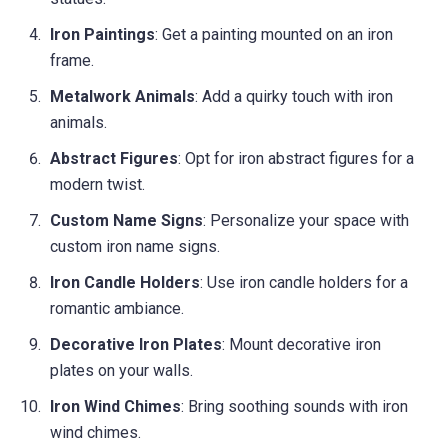
Iron Paintings
: Get a painting mounted on an iron
frame.
Metalwork Animals
: Add a quirky touch with iron
animals.
Abstract Figures
: Opt for iron abstract figures for a
modern twist.
Custom Name Signs
: Personalize your space with
custom iron name signs.
Iron Candle Holders
: Use iron candle holders for a
romantic ambiance.
Decorative Iron Plates
: Mount decorative iron
plates on your walls.
Iron Wind Chimes
: Bring soothing sounds with iron
wind chimes.