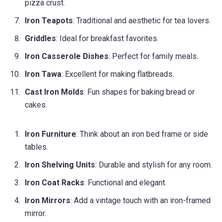
pizza crust.
Iron Teapots
: Traditional and aesthetic for tea lovers.
Griddles
: Ideal for breakfast favorites.
Iron Casserole Dishes
: Perfect for family meals.
Iron Tawa
: Excellent for making flatbreads.
Cast Iron Molds
: Fun shapes for baking bread or
cakes.
Iron Furniture
: Think about an iron bed frame or side
tables.
Iron Shelving Units
: Durable and stylish for any room.
Iron Coat Racks
: Functional and elegant.
Iron Mirrors
: Add a vintage touch with an iron-framed
mirror.