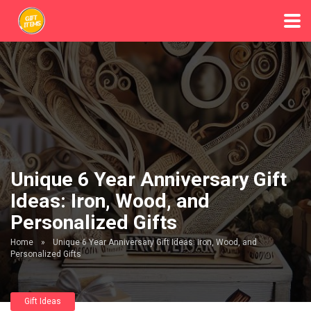
Unique 6 Year Anniversary Gift
Ideas: Iron, Wood, and
Personalized Gifts
Home
»
Unique 6 Year Anniversary Gift Ideas: Iron, Wood, and
Personalized Gifts
Gift Ideas