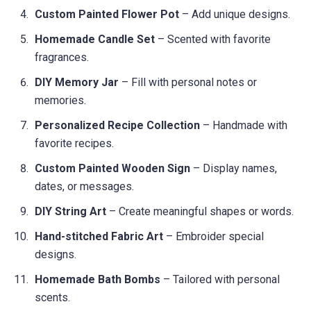
Custom Painted Flower Pot
– Add unique designs.
Homemade Candle Set
– Scented with favorite
fragrances.
DIY Memory Jar
– Fill with personal notes or
memories.
Personalized Recipe Collection
– Handmade with
favorite recipes.
Custom Painted Wooden Sign
– Display names,
dates, or messages.
DIY String Art
– Create meaningful shapes or words.
Hand-stitched Fabric Art
– Embroider special
designs.
Homemade Bath Bombs
– Tailored with personal
scents.