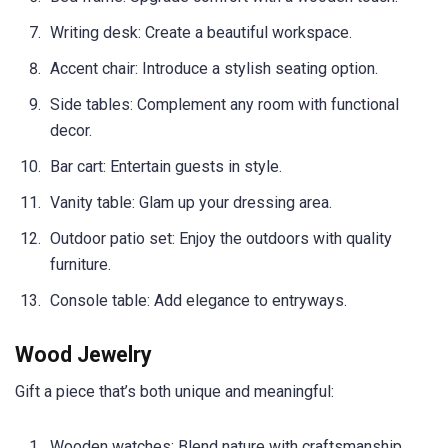
Writing desk: Create a beautiful workspace.
Accent chair: Introduce a stylish seating option.
Side tables: Complement any room with functional
decor.
Bar cart: Entertain guests in style.
Vanity table: Glam up your dressing area.
Outdoor patio set: Enjoy the outdoors with quality
furniture.
Console table: Add elegance to entryways.
Wood Jewelry
Gift a piece that’s both unique and meaningful:
Wooden watches: Blend nature with craftsmanship.