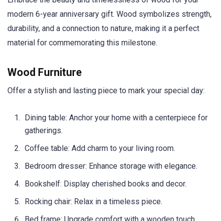
modern 6-year anniversary gift. Wood symbolizes strength,
durability, and a connection to nature, making it a perfect
material for commemorating this milestone.
Wood Furniture
Offer a stylish and lasting piece to mark your special day:
Dining table: Anchor your home with a centerpiece for
gatherings.
Coffee table: Add charm to your living room.
Bedroom dresser: Enhance storage with elegance.
Bookshelf: Display cherished books and decor.
Rocking chair: Relax in a timeless piece.
Bed frame: Upgrade comfort with a wooden touch.