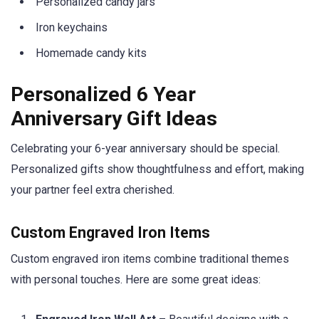
Personalized candy jars
Iron keychains
Homemade candy kits
Personalized 6 Year
Anniversary Gift Ideas
Celebrating your 6-year anniversary should be special.
Personalized gifts show thoughtfulness and effort, making
your partner feel extra cherished.
Custom Engraved Iron Items
Custom engraved iron items combine traditional themes
with personal touches. Here are some great ideas: