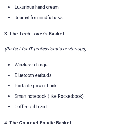
Luxurious hand cream
Journal for mindfulness
3. The Tech Lover’s Basket
(Perfect for IT professionals or startups)
Wireless charger
Bluetooth earbuds
Portable power bank
Smart notebook (like Rocketbook)
Coffee gift card
4. The Gourmet Foodie Basket