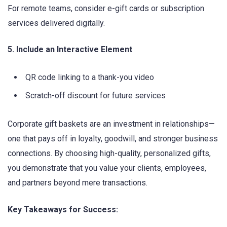
For remote teams, consider e-gift cards or subscription
services delivered digitally.
5. Include an Interactive Element
QR code linking to a thank-you video
Scratch-off discount for future services
Corporate gift baskets are an investment in relationships—
one that pays off in loyalty, goodwill, and stronger business
connections. By choosing high-quality, personalized gifts,
you demonstrate that you value your clients, employees,
and partners beyond mere transactions.
Key Takeaways for Success: