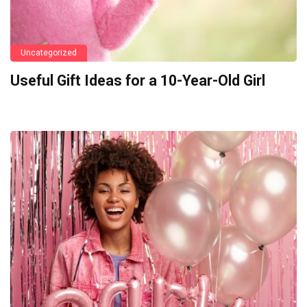
Uncategorized
Useful Gift Ideas for a 10-Year-Old Girl