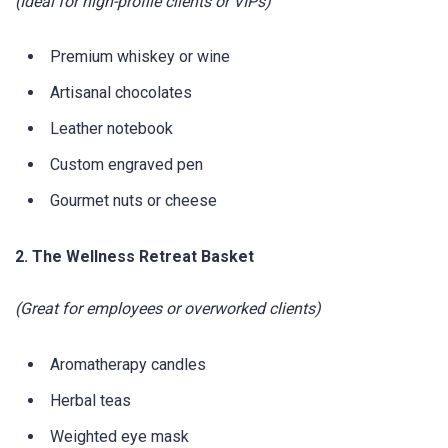
(Ideal for high-profile clients or VIPs)
Premium whiskey or wine
Artisanal chocolates
Leather notebook
Custom engraved pen
Gourmet nuts or cheese
2. The Wellness Retreat Basket
(Great for employees or overworked clients)
Aromatherapy candles
Herbal teas
Weighted eye mask