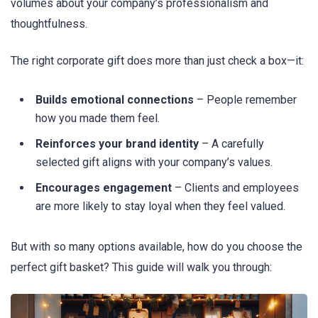
volumes about your company’s professionalism and
thoughtfulness.
The right corporate gift does more than just check a box—it:
Builds emotional connections
– People remember
how you made them feel.
Reinforces your brand identity
– A carefully
selected gift aligns with your company’s values.
Encourages engagement
– Clients and employees
are more likely to stay loyal when they feel valued.
But with so many options available, how do you choose the
perfect gift basket? This guide will walk you through: