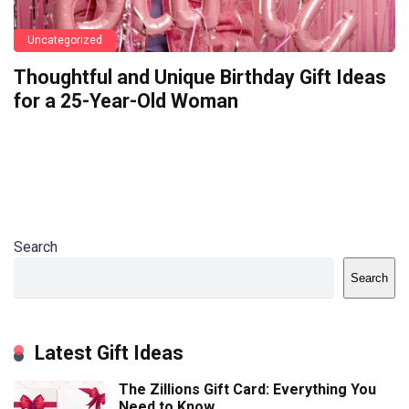
Uncategorized
Thoughtful and Unique Birthday Gift Ideas
for a 25-Year-Old Woman
Search
Search
Latest Gift Ideas
The Zillions Gift Card: Everything You
Need to Know