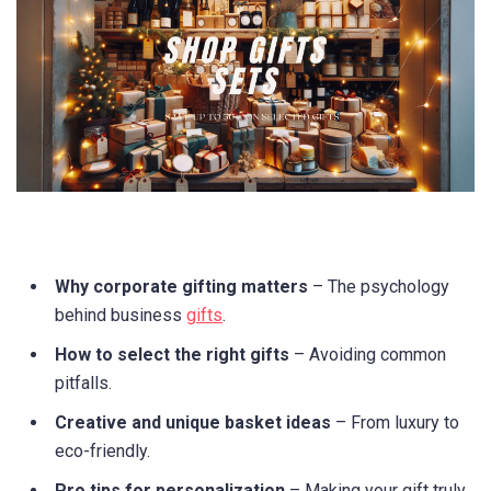
Why corporate gifting matters
– The psychology
behind business
gifts
.
How to select the right gifts
– Avoiding common
pitfalls.
Creative and unique basket ideas
– From luxury to
eco-friendly.
Pro tips for personalization
– Making your gift truly