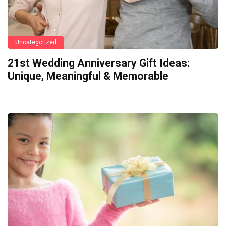
Uncategorized
21st Wedding Anniversary Gift Ideas:
Unique, Meaningful & Memorable