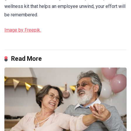
wellness kit that helps an employee unwind, your effort will
be remembered.
Image by Freepik.
Read More