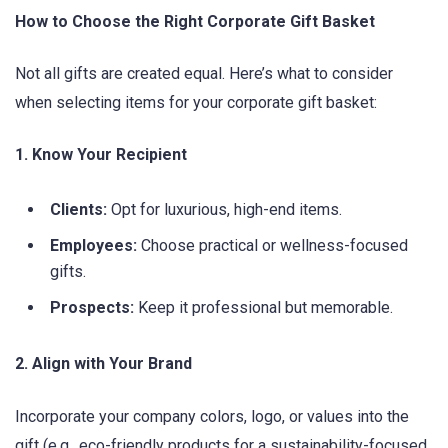
How to Choose the Right Corporate Gift Basket
Not all gifts are created equal. Here’s what to consider
when selecting items for your corporate gift basket:
1. Know Your Recipient
Clients:
Opt for luxurious, high-end items.
Employees:
Choose practical or wellness-focused
gifts.
Prospects:
Keep it professional but memorable.
2. Align with Your Brand
Incorporate your company colors, logo, or values into the
gift (e.g., eco-friendly products for a sustainability-focused