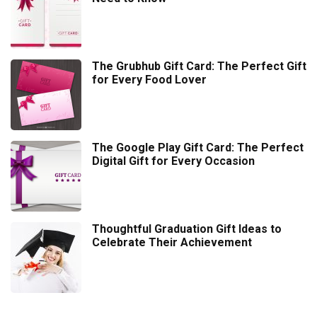
The Grubhub Gift Card: The Perfect Gift
for Every Food Lover
The Google Play Gift Card: The Perfect
Digital Gift for Every Occasion
Thoughtful Graduation Gift Ideas to
Celebrate Their Achievement