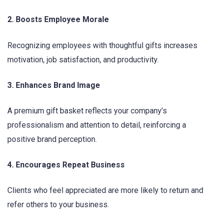
2. Boosts Employee Morale
Recognizing employees with thoughtful gifts increases
motivation, job satisfaction, and productivity.
3. Enhances Brand Image
A premium gift basket reflects your company’s
professionalism and attention to detail, reinforcing a
positive brand perception.
4. Encourages Repeat Business
Clients who feel appreciated are more likely to return and
refer others to your business.