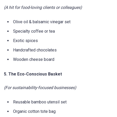
(A hit for food-loving clients or colleagues)
Olive oil & balsamic vinegar set
Specialty coffee or tea
Exotic spices
Handcrafted chocolates
Wooden cheese board
5. The Eco-Conscious Basket
(For sustainability-focused businesses)
Reusable bamboo utensil set
Organic cotton tote bag