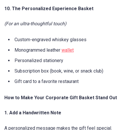
10. The Personalized Experience Basket
(For an ultra-thoughtful touch)
Custom-engraved whiskey glasses
Monogrammed leather
wallet
Personalized stationery
Subscription box (book, wine, or snack club)
Gift card to a favorite restaurant
How to Make Your Corporate Gift Basket Stand Out
1. Add a Handwritten Note
A personalized message makes the gift feel special.