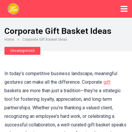
Corporate Gift Basket Ideas
Home
»
Corporate Gift Basket Ideas
Uncategorized
In today’s competitive business landscape, meaningful
gestures can make all the difference. Corporate
gift
baskets are more than just a tradition—they’re a strategic
tool for fostering loyalty, appreciation, and long-term
partnerships. Whether you’re thanking a valued client,
recognizing an employee’s hard work, or celebrating a
successful collaboration, a well-curated gift basket speaks