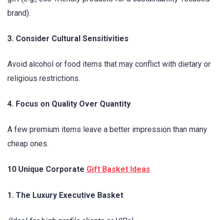
brand).
3. Consider Cultural Sensitivities
Avoid alcohol or food items that may conflict with dietary or
religious restrictions.
4. Focus on Quality Over Quantity
A few premium items leave a better impression than many
cheap ones.
10 Unique Corporate
Gift Basket Ideas
1. The Luxury Executive Basket