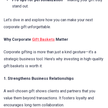
stand out.
Let’s dive in and explore how you can make your next
corporate gift unforgettable.
Why Corporate
Gift Baskets
Matter
Corporate gifting is more than just a kind gesture—it’s a
strategic business tool. Here’s why investing in high-quality
gift baskets is worth it:
1. Strengthens Business Relationships
A well-chosen gift shows clients and partners that you
value them beyond transactions. It fosters loyalty and
encourages long-term collaboration.