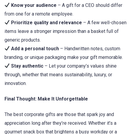
Know your audience
– A gift for a CEO should differ
from one for a remote employee.
Prioritize quality and relevance
– A few well-chosen
items leave a stronger impression than a basket full of
generic products.
Add a personal touch
– Handwritten notes, custom
branding, or unique packaging make your gift memorable.
Stay authentic
– Let your company’s values shine
through, whether that means sustainability, luxury, or
innovation.
Final Thought: Make It Unforgettable
The best corporate gifts are those that spark joy and
appreciation long after they’re received. Whether it’s a
gourmet snack box that brightens a busy workday or a