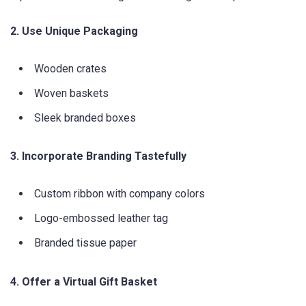
2. Use Unique Packaging
Wooden crates
Woven baskets
Sleek branded boxes
3. Incorporate Branding Tastefully
Custom ribbon with company colors
Logo-embossed leather tag
Branded tissue paper
4. Offer a Virtual Gift Basket