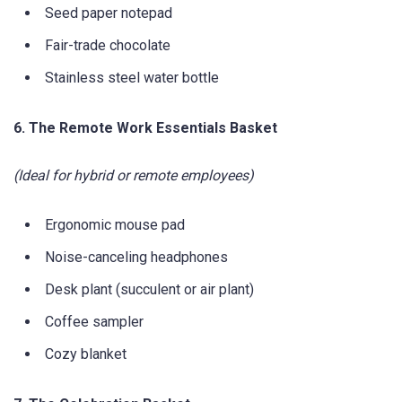
Seed paper notepad
Fair-trade chocolate
Stainless steel water bottle
6. The Remote Work Essentials Basket
(Ideal for hybrid or remote employees)
Ergonomic mouse pad
Noise-canceling headphones
Desk plant (succulent or air plant)
Coffee sampler
Cozy blanket