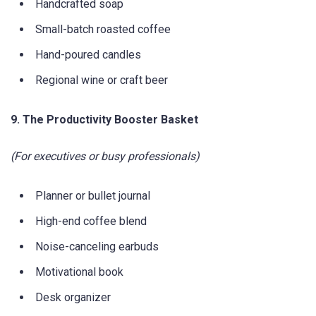
Handcrafted soap
Small-batch roasted coffee
Hand-poured candles
Regional wine or craft beer
9. The Productivity Booster Basket
(For executives or busy professionals)
Planner or bullet journal
High-end coffee blend
Noise-canceling earbuds
Motivational book
Desk organizer