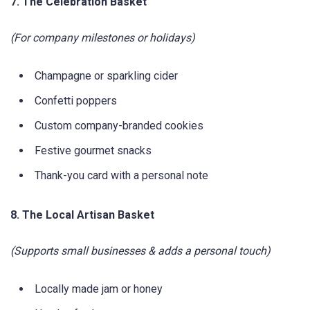
7. The Celebration Basket
(For company milestones or holidays)
Champagne or sparkling cider
Confetti poppers
Custom company-branded cookies
Festive gourmet snacks
Thank-you card with a personal note
8. The Local Artisan Basket
(Supports small businesses & adds a personal touch)
Locally made jam or honey