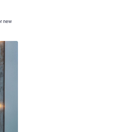
or new