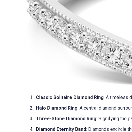
Classic Solitaire Diamond Ring
: A timeless 
Halo Diamond Ring
: A central diamond surrou
Three-Stone Diamond Ring
: Signifying the p
Diamond Eternity Band
: Diamonds encircle th