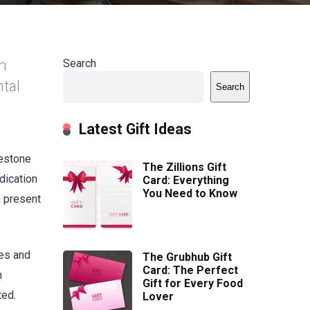
om
Search
ntal
Search
Latest Gift Ideas
lestone
The Zillions Gift
dication
Card: Everything
You Need to Know
h present
tes and
The Grubhub Gift
Card: The Perfect
m
Gift for Every Food
ted.
Lover