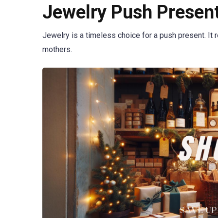
Jewelry Push Present
Jewelry is a timeless choice for a push present. It 
mothers.