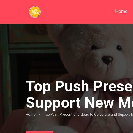
Home
Top Push Presen
Support New 
Home
»
Top Push Present Gift Ideas to Celebrate and Suppor