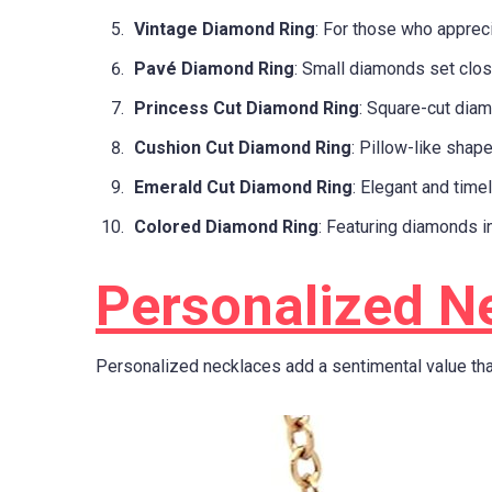
Vintage Diamond Ring
: For those who appreci
Pavé Diamond Ring
: Small diamonds set clos
Princess Cut Diamond Ring
: Square-cut diam
Cushion Cut Diamond Ring
: Pillow-like shape
Emerald Cut Diamond Ring
: Elegant and time
Colored Diamond Ring
: Featuring diamonds in
Personalized N
Personalized necklaces add a sentimental value tha