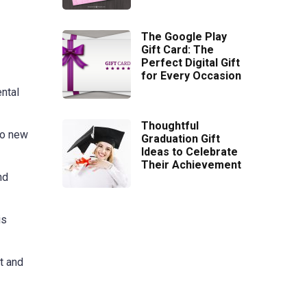
The Google Play
Gift Card: The
Perfect Digital Gift
for Every Occasion
ntal
Thoughtful
to new
Graduation Gift
Ideas to Celebrate
Their Achievement
nd
is
t and