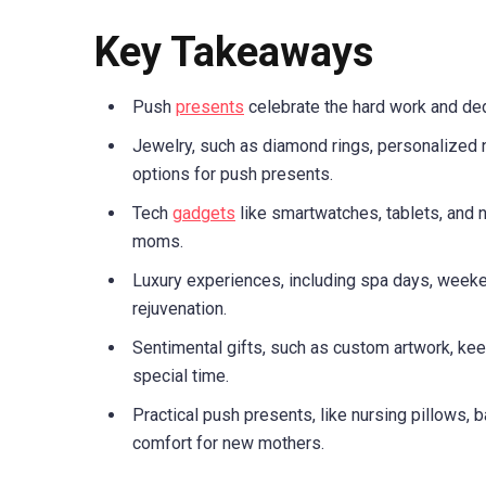
Key Takeaways
Push
presents
celebrate the hard work and ded
Jewelry, such as diamond rings, personalized 
options for push presents.
Tech
gadgets
like smartwatches, tablets, and 
moms.
Luxury experiences, including spa days, weeke
rejuvenation.
Sentimental gifts, such as custom artwork, k
special time.
Practical push presents, like nursing pillows, 
comfort for new mothers.