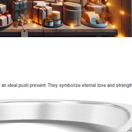
 an ideal push present. They symbolize eternal love and strength