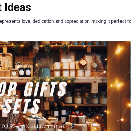
 Ideas
represents love, dedication, and appreciation, making it perfect f