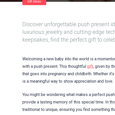
Gift Ideas
Discover unforgettable push present i
luxurious jewelry and cutting-edge te
keepsakes, find the perfect gift to cel
Welcoming a new baby into the world is a momentou
with a push present. This thoughtful
gift
, given by t
that goes into pregnancy and childbirth. Whether it’
is a meaningful way to show appreciation and love.
You might be wondering what makes a perfect push
provide a lasting memory of this special time. In thi
traditional to unique, ensuring you find something t