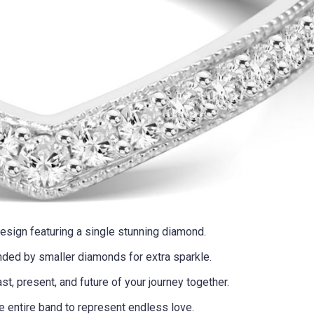
design featuring a single stunning diamond.
nded by smaller diamonds for extra sparkle.
ast, present, and future of your journey together.
e entire band to represent endless love.