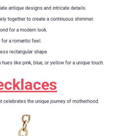
ate antique designs and intricate details.
ely together to create a continuous shimmer.
ond for a modern look.
 for a romantic feel.
less rectangular shape.
 hues like pink, blue, or yellow for a unique touch.
ecklaces
t celebrates the unique journey of motherhood.