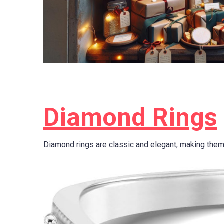
Diamond Rings
Diamond rings are classic and elegant, making them