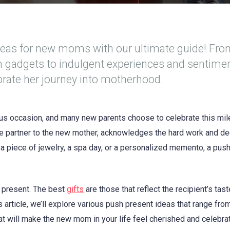
deas for new moms with our ultimate guide! Fr
ch gadgets to indulgent experiences and sentime
ebrate her journey into motherhood.
s occasion, and many new parents choose to celebrate this mi
he partner to the new mother, acknowledges the hard work and de
s a piece of jewelry, a spa day, or a personalized memento, a pus
 present. The best
gifts
are those that reflect the recipient’s tas
s article, we’ll explore various push present ideas that range fro
hat will make the new mom in your life feel cherished and celebra