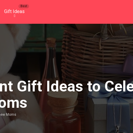
Gift Ideas
t Gift Ideas to Cel
Moms
t New Moms