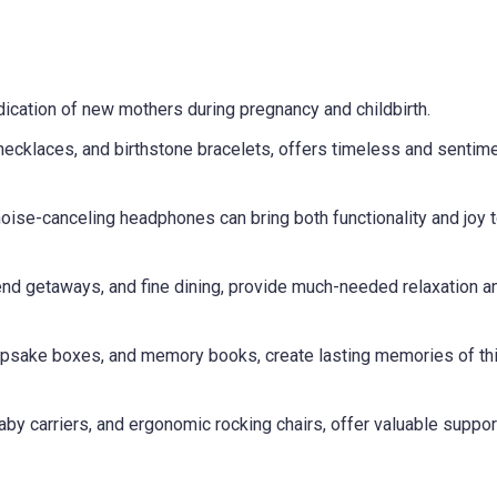
ication of new mothers during pregnancy and childbirth.
necklaces, and birthstone bracelets, offers timeless and sentime
noise-canceling headphones can bring both functionality and joy 
nd getaways, and fine dining, provide much-needed relaxation a
eepsake boxes, and memory books, create lasting memories of th
baby carriers, and ergonomic rocking chairs, offer valuable suppor