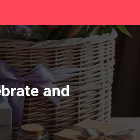
ebrate and