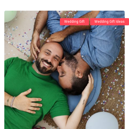
Wedding Gift
Wedding Gift Ideas