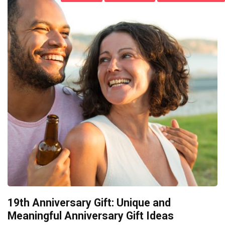
19th Anniversary Gift: Unique and
Meaningful Anniversary Gift Ideas