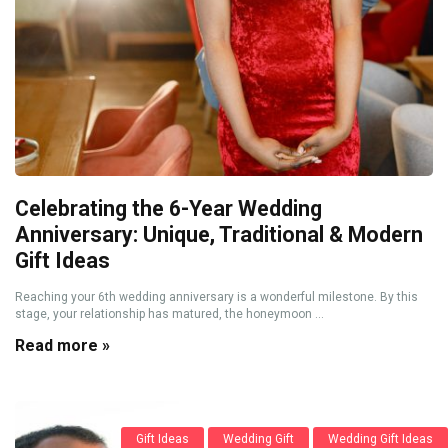
Celebrating the 6-Year Wedding
Anniversary: Unique, Traditional & Modern
Gift Ideas
Reaching your 6th wedding anniversary is a wonderful milestone. By this
stage, your relationship has matured, the honeymoon ...
Read more »
Gift Ideas
Wedding Gift
Wedding Gift Ideas