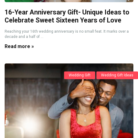
16-Year Anniversary Gift- Unique Ideas to
Celebrate Sweet Sixteen Years of Love
Reaching your 16th wedding anniversary is no small feat. It marks over a
decade and a half of ...
Read more »
Wedding Gift
Wedding Gift Ideas