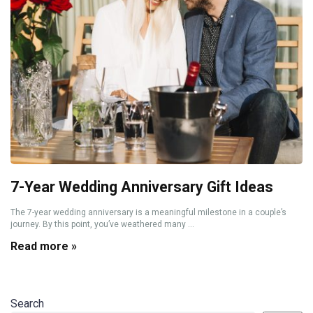
7-Year Wedding Anniversary Gift Ideas
The 7-year wedding anniversary is a meaningful milestone in a couple’s
journey. By this point, you’ve weathered many ...
Read more »
Search