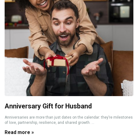
Anniversary Gift for Husband
Anniversaries are more than just dates on the calendar: they’re milestones
of love, partnership, resilience, and shared growth. ...
Read more »