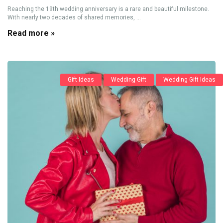
Reaching the 19th wedding anniversary is a rare and beautiful milestone.
With nearly two decades of shared memories, ...
Read more »
Gift Ideas
Wedding Gift
Wedding Gift Ideas