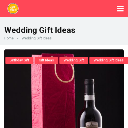
Wedding Gift Ideas
Home
»
Wedding Gift Ideas
Birthday Gift
Gift Ideas
Wedding Gift
Wedding Gift Ideas