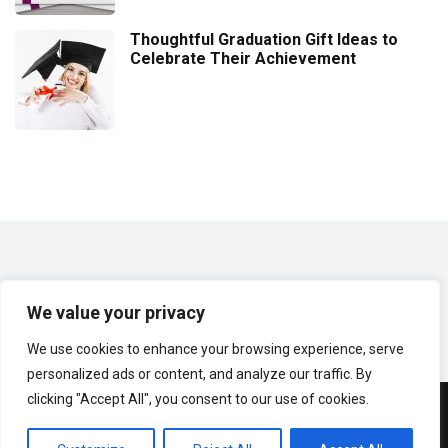
Thoughtful Graduation Gift Ideas to
Celebrate Their Achievement
We value your privacy
We use cookies to enhance your browsing experience, serve
personalized ads or content, and analyze our traffic. By
clicking "Accept All", you consent to our use of cookies.
© Copyright 2024 | GiftItems.net