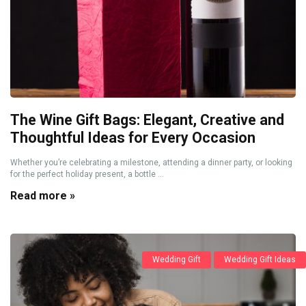
The Wine Gift Bags: Elegant, Creative and
Thoughtful Ideas for Every Occasion
Whether you’re celebrating a milestone, attending a dinner party, or looking
for the perfect holiday present, a bottle ...
Read more »
Wedding Gift
Wedding Gift Ideas