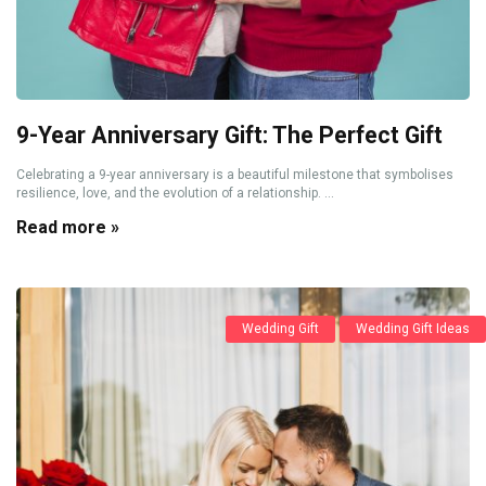
9-Year Anniversary Gift: The Perfect Gift
Celebrating a 9-year anniversary is a beautiful milestone that symbolises
resilience, love, and the evolution of a relationship. ...
Read more »
Wedding Gift
Wedding Gift Ideas