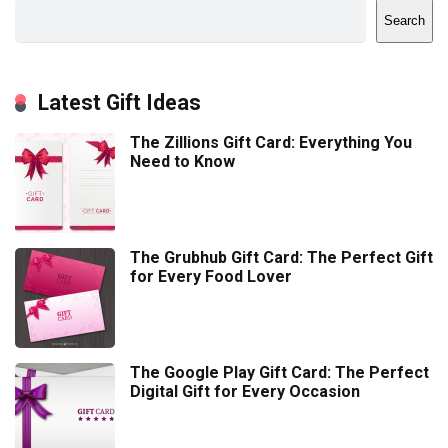
Search
Latest Gift Ideas
The Zillions Gift Card: Everything You
Need to Know
The Grubhub Gift Card: The Perfect Gift
for Every Food Lover
The Google Play Gift Card: The Perfect
Digital Gift for Every Occasion