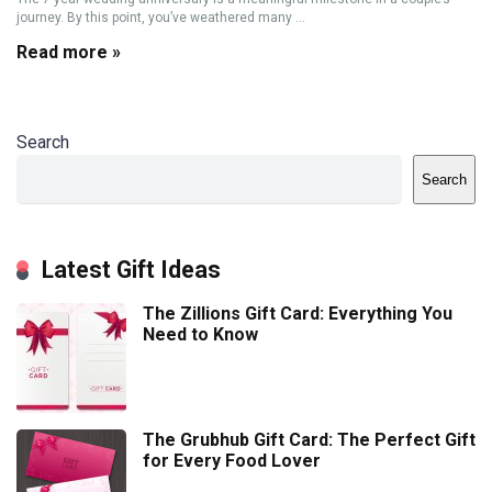
journey. By this point, you’ve weathered many ...
Read more »
Search
Search
Latest Gift Ideas
The Zillions Gift Card: Everything You
Need to Know
The Grubhub Gift Card: The Perfect Gift
for Every Food Lover