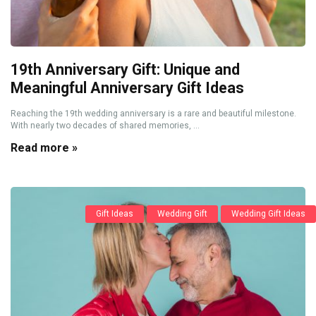
19th Anniversary Gift: Unique and
Meaningful Anniversary Gift Ideas
Reaching the 19th wedding anniversary is a rare and beautiful milestone.
With nearly two decades of shared memories, ...
Read more »
Gift Ideas
Wedding Gift
Wedding Gift Ideas