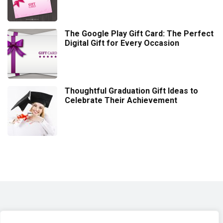
The Google Play Gift Card: The Perfect
Digital Gift for Every Occasion
Thoughtful Graduation Gift Ideas to
Celebrate Their Achievement