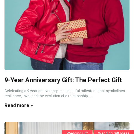
9-Year Anniversary Gift: The Perfect Gift
Celebrating a 9-year anniversary is a beautiful milestone that symbolises
resilience, love, and the evolution of a relationship. ...
Read more »
Wedding Gift
Wedding Gift Ideas