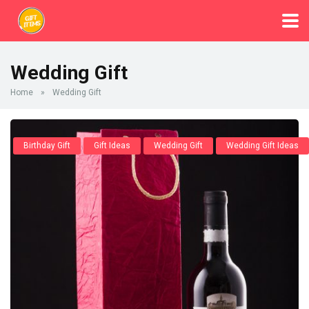
Wedding Gift
Home
»
Wedding Gift
Birthday Gift
Gift Ideas
Wedding Gift
Wedding Gift Ideas