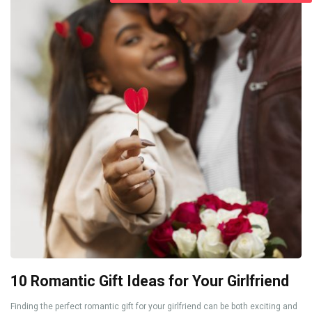
10 Romantic Gift Ideas for Your Girlfriend
Finding the perfect romantic gift for your girlfriend can be both exciting and