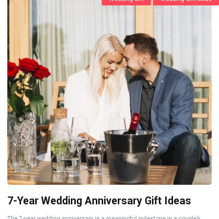
7-Year Wedding Anniversary Gift Ideas
The 7-year wedding anniversary is a meaningful milestone in a couple’s