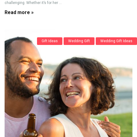
challenging. Whether it’s for her ...
Read more »
Gift Ideas
Wedding Gift
Wedding Gift Ideas