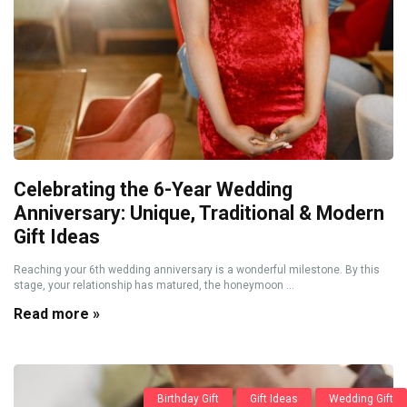
Celebrating the 6-Year Wedding
Anniversary: Unique, Traditional & Modern
Gift Ideas
Reaching your 6th wedding anniversary is a wonderful milestone. By this
stage, your relationship has matured, the honeymoon ...
Read more »
Birthday Gift
Gift Ideas
Wedding Gift