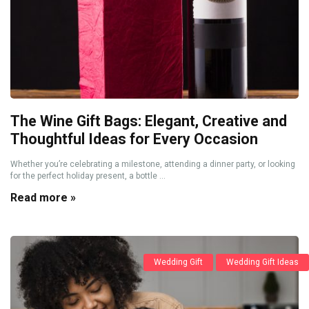
The Wine Gift Bags: Elegant, Creative and
Thoughtful Ideas for Every Occasion
Whether you’re celebrating a milestone, attending a dinner party, or looking
for the perfect holiday present, a bottle ...
Read more »
Wedding Gift
Wedding Gift Ideas