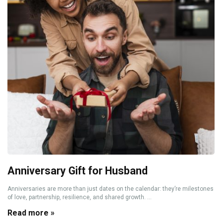
Anniversary Gift for Husband
Anniversaries are more than just dates on the calendar: they’re milestones
of love, partnership, resilience, and shared growth. ...
Read more »