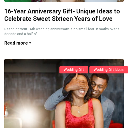
16-Year Anniversary Gift- Unique Ideas to
Celebrate Sweet Sixteen Years of Love
Reaching your 16th wedding anniversary is no small feat. It marks over a
decade and a half of ...
Read more »
Wedding Gift
Wedding Gift Ideas