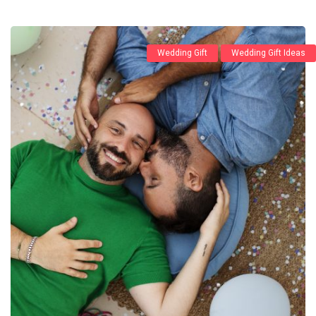
Wedding Gift
Wedding Gift Ideas